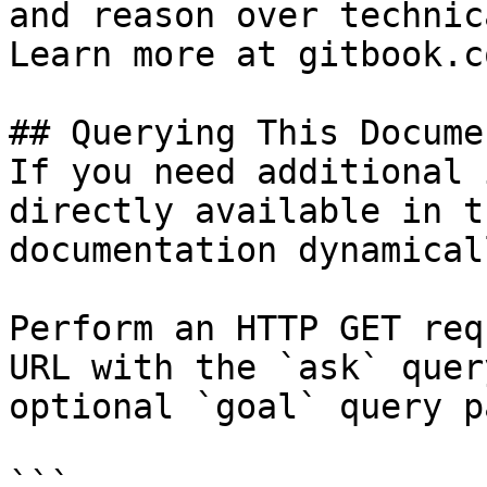
and reason over technic
Learn more at gitbook.co
## Querying This Docume
If you need additional 
directly available in t
documentation dynamical
Perform an HTTP GET req
URL with the `ask` quer
optional `goal` query p
```
