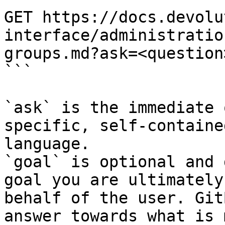
GET https://docs.devolu
interface/administratio
groups.md?ask=<question
```

`ask` is the immediate 
specific, self-containe
language.

`goal` is optional and 
goal you are ultimately
behalf of the user. Git
answer towards what is 