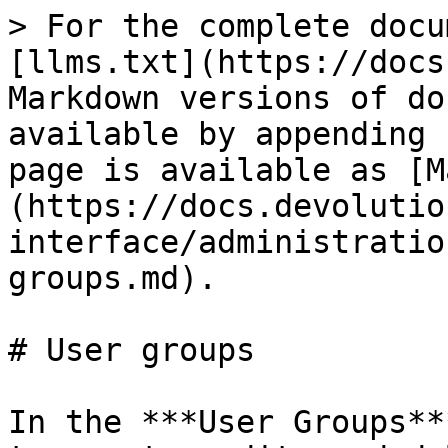
> For the complete docu
[llms.txt](https://docs
Markdown versions of do
available by appending 
page is available as [M
(https://docs.devolutio
interface/administratio
groups.md).

# User groups

In the ***User Groups**