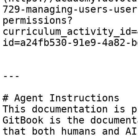
729-managing-users-user
permissions?
curriculum_activity_id=
id=a24fb530-91e9-4a82-b
---

# Agent Instructions

This documentation is p
GitBook is the document
that both humans and AI