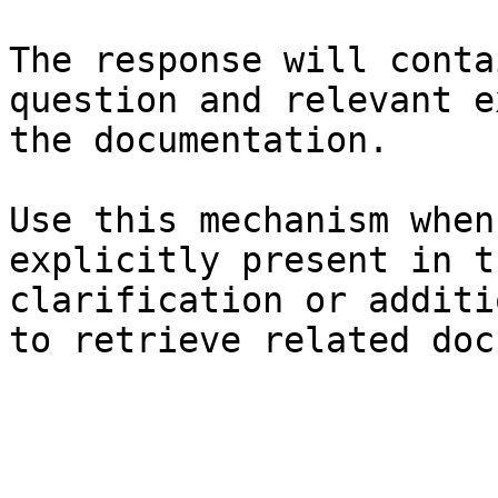
The response will conta
question and relevant e
the documentation.

Use this mechanism when
explicitly present in t
clarification or additi