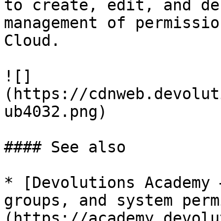
to create, edit, and de
management of permissio
Cloud.

![]
(https://cdnweb.devolut
ub4032.png)

#### See also

* [Devolutions Academy 
groups, and system perm
(https://academy.devolu