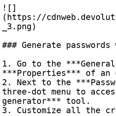
![]
(https://cdnweb.devolut
_3.png)

### Generate passwords 
1. Go to the ***General
***Properties*** of an 
2. Next to the ***Passw
three-dot menu to acces
generator*** tool.

3. Customize all the cr