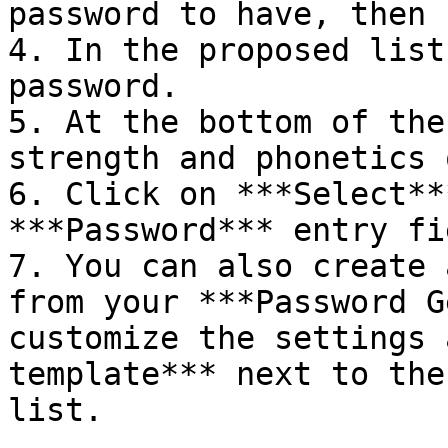
password to have, then 
4. In the proposed list
password.

5. At the bottom of the
strength and phonetics 
6. Click on ***Select**
***Password*** entry fie
7. You can also create 
from your ***Password G
customize the settings 
template*** next to the
list.
