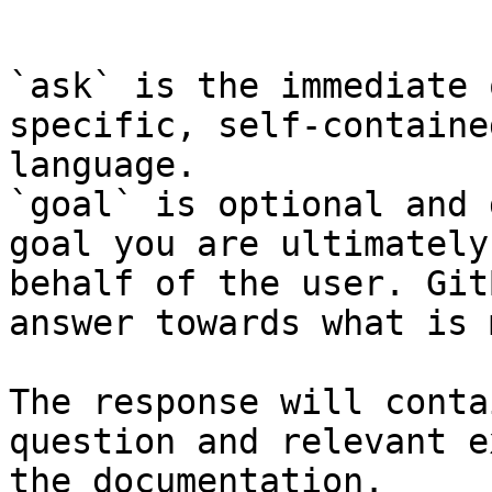
```

`ask` is the immediate 
specific, self-containe
language.

`goal` is optional and 
goal you are ultimately
behalf of the user. Git
answer towards what is 
The response will conta
question and relevant e
the documentation.
