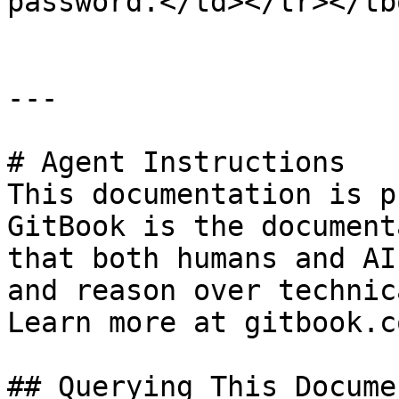
password.</td></tr></tb
---

# Agent Instructions

This documentation is p
GitBook is the document
that both humans and AI
and reason over technic
Learn more at gitbook.co
## Querying This Docume