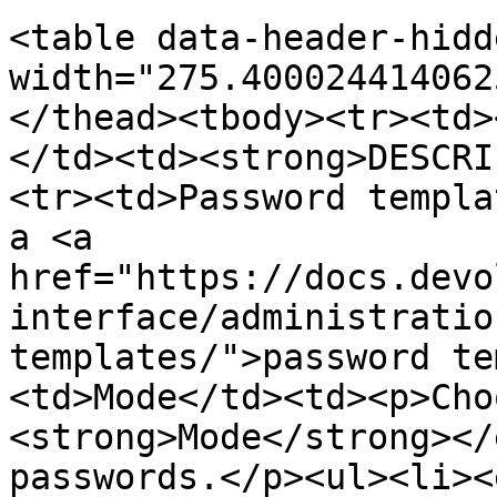
<table data-header-hidd
width="275.400024414062
</thead><tbody><tr><td>
</td><td><strong>DESCRI
<tr><td>Password templa
a <a 
href="https://docs.devo
interface/administratio
templates/">password te
<td>Mode</td><td><p>Cho
<strong>Mode</strong></
passwords.</p><ul><li><