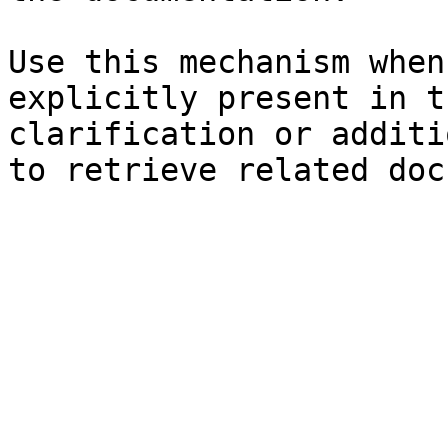
Use this mechanism when
explicitly present in t
clarification or additi