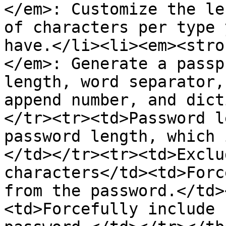
</em>: Customize the le
of characters per type 
have.</li><li><em><stro
</em>: Generate a passp
length, word separator,
append number, and dict
</tr><tr><td>Password l
password length, which 
</td></tr><tr><td>Exclu
characters</td><td>Forc
from the password.</td>
<td>Forcefully include 