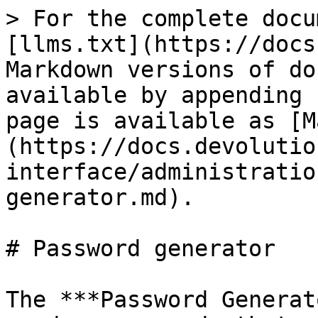
> For the complete docu
[llms.txt](https://docs
Markdown versions of do
available by appending 
page is available as [M
(https://docs.devolutio
interface/administratio
generator.md).

# Password generator

The ***Password Generat