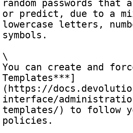
random passwords that a
or predict, due to a mi
lowercase letters, numb
symbols.

\

You can create and forc
Templates***]
(https://docs.devolutio
interface/administratio
templates/) to follow y
policies.
