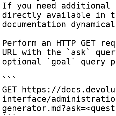
If you need additional 
directly available in t
documentation dynamical
Perform an HTTP GET req
URL with the `ask` quer
optional `goal` query p
```

GET https://docs.devolu
interface/administratio
generator.md?ask=<quest