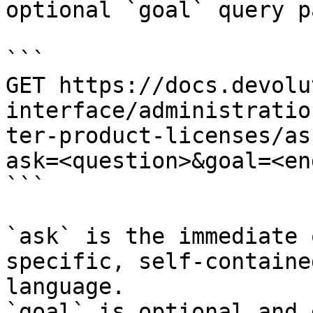
optional `goal` query p
```

GET https://docs.devolu
interface/administratio
ter-product-licenses/as
ask=<question>&goal=<en
```

`ask` is the immediate 
specific, self-containe
language.

`goal` is optional and 