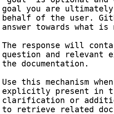
goal you are ultimately
behalf of the user. Git
answer towards what is 
The response will conta
question and relevant e
the documentation.

Use this mechanism when
explicitly present in t
clarification or additi