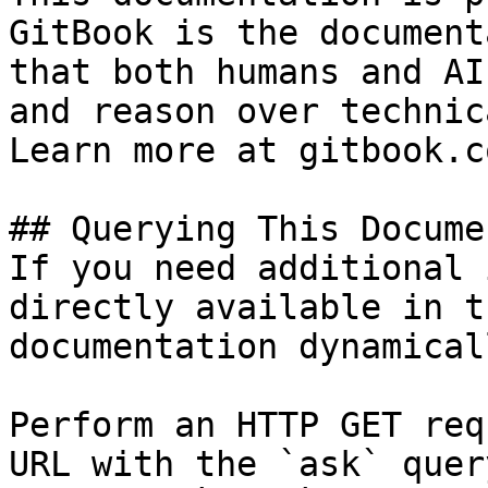
GitBook is the document
that both humans and AI
and reason over technic
Learn more at gitbook.co
## Querying This Docume
If you need additional 
directly available in t
documentation dynamical
Perform an HTTP GET req
URL with the `ask` quer