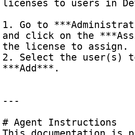
licenses to users in De
1. Go to ***Administrat
and click on the ***Ass
the license to assign.

2. Select the user(s) t
***Add***.

---

# Agent Instructions

This documentation is p