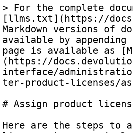
> For the complete docu
[llms.txt](https://docs
Markdown versions of do
available by appending 
page is available as [M
(https://docs.devolutio
interface/administratio
ter-product-licenses/as
# Assign product license
Here are the steps to a