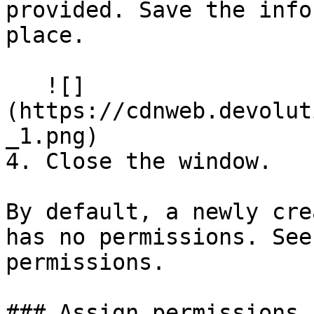
provided. Save the info
place.

   ![]
(https://cdnweb.devolut
_1.png)

4. Close the window.

By default, a newly cre
has no permissions. See
permissions.

### Assign permissions
