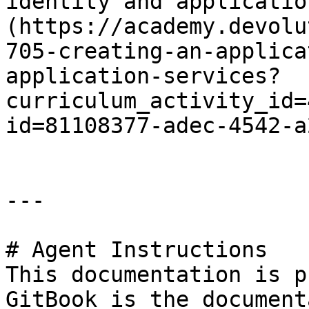
identity and applicatio
(https://academy.devolu
705-creating-an-applica
application-services?
curriculum_activity_id=
id=81108377-adec-4542-a
---

# Agent Instructions

This documentation is p
GitBook is the document