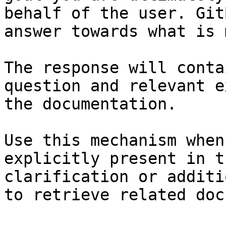
behalf of the user. Git
answer towards what is 
The response will conta
question and relevant e
the documentation.

Use this mechanism when
explicitly present in t
clarification or additi