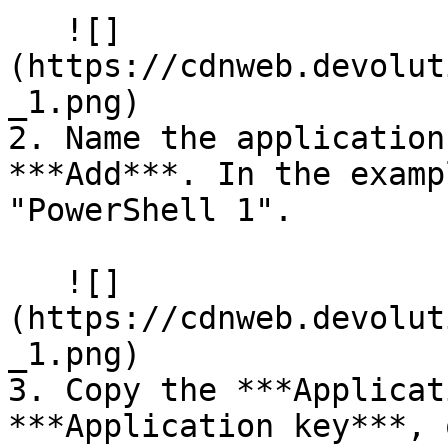
   ![]
(https://cdnweb.devolut
_1.png)

2. Name the application
***Add***. In the examp
"PowerShell 1".

   ![]
(https://cdnweb.devolut
_1.png)

3. Copy the ***Applicat
***Application key***, 