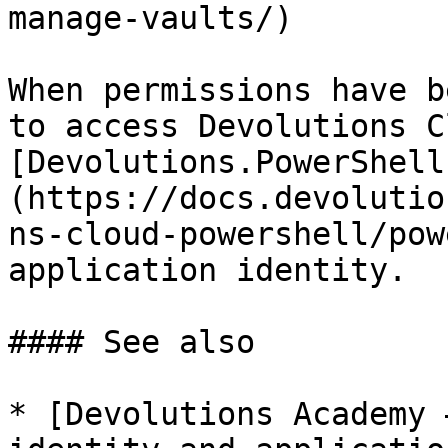
manage-vaults/)

When permissions have b
to access Devolutions C
[Devolutions.PowerShell
(https://docs.devolutio
ns-cloud-powershell/pow
application identity.

#### See also

* [Devolutions Academy 