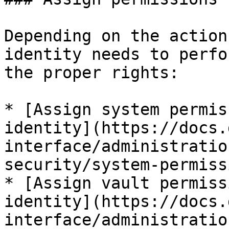
Depending on the action
identity needs to perfo
the proper rights:

* [Assign system permis
identity](https://docs.
interface/administratio
security/system-permiss
* [Assign vault permiss
identity](https://docs.
interface/administratio