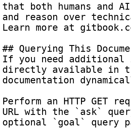
that both humans and AI
and reason over technic
Learn more at gitbook.co
## Querying This Docume
If you need additional 
directly available in t
documentation dynamical
Perform an HTTP GET req
URL with the `ask` quer
optional `goal` query p