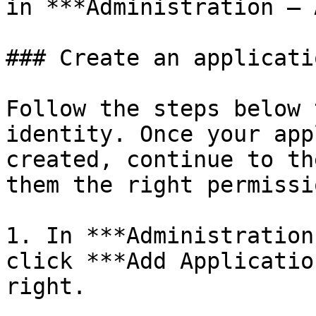
in ***Administration – 
### Create an applicati
Follow the steps below 
identity. Once your app
created, continue to th
them the right permissio
1. In ***Administration
click ***Add Applicatio
right.
