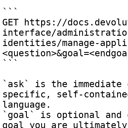
```

GET https://docs.devolu
interface/administratio
identities/manage-appli
<question>&goal=<endgoal
```

`ask` is the immediate 
specific, self-containe
language.

`goal` is optional and 
goal you are ultimately