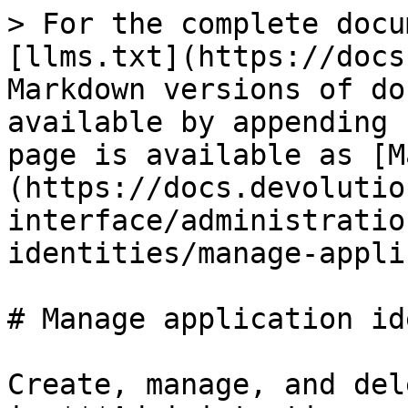
> For the complete docu
[llms.txt](https://docs
Markdown versions of do
available by appending 
page is available as [M
(https://docs.devolutio
interface/administratio
identities/manage-appli
# Manage application id
Create, manage, and del