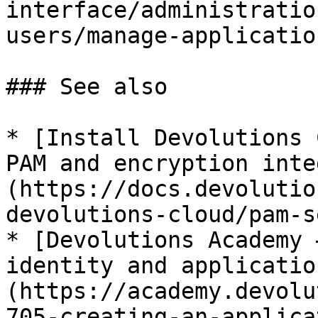
interface/administratio
users/manage-applicatio
### See also

* [Install Devolutions 
PAM and encryption inte
(https://docs.devolutio
devolutions-cloud/pam-s
* [Devolutions Academy 
identity and applicatio
(https://academy.devolu
705-creating-an-applica