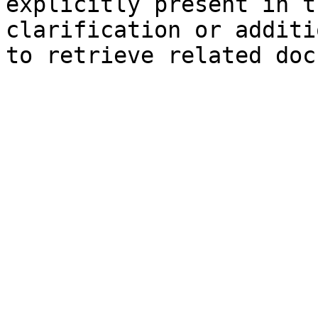
explicitly present in t
clarification or additi