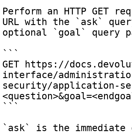
Perform an HTTP GET req
URL with the `ask` quer
optional `goal` query p
```

GET https://docs.devolu
interface/administratio
security/application-se
<question>&goal=<endgoal
```

`ask` is the immediate 