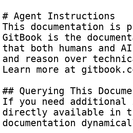
# Agent Instructions

This documentation is p
GitBook is the document
that both humans and AI
and reason over technic
Learn more at gitbook.co
## Querying This Docume
If you need additional 
directly available in t
documentation dynamical