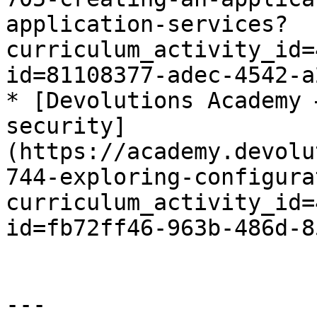
application-services?
curriculum_activity_id=
id=81108377-adec-4542-a
* [Devolutions Academy 
security]
(https://academy.devolu
744-exploring-configura
curriculum_activity_id=
id=fb72ff46-963b-486d-8
---
