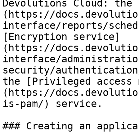
Devolutions Cloud: the 
(https://docs.devolutio
interface/reports/sched
[Encryption service]
(https://docs.devolutio
interface/administratio
security/authentication
the [Privileged access 
(https://docs.devolutio
is-pam/) service.

### Creating an applica