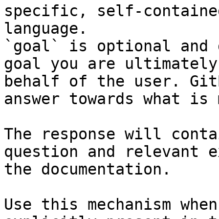
specific, self-containe
language.

`goal` is optional and 
goal you are ultimately
behalf of the user. Git
answer towards what is 
The response will conta
question and relevant e
the documentation.

Use this mechanism when