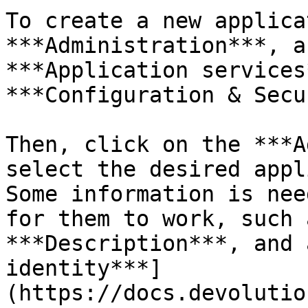
To create a new applica
***Administration***, a
***Application services
***Configuration & Secu
Then, click on the ***A
select the desired appl
Some information is nee
for them to work, such 
***Description***, and 
identity***]
(https://docs.devolutio