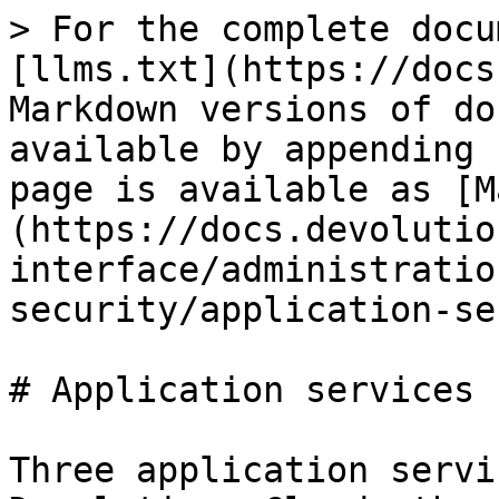
> For the complete docu
[llms.txt](https://docs
Markdown versions of do
available by appending 
page is available as [M
(https://docs.devolutio
interface/administratio
security/application-se
# Application services

Three application servi