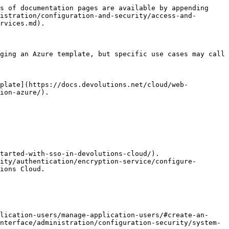
s of documentation pages are available by appending 
istration/configuration-and-security/access-and-
rvices.md).

ging an Azure template, but specific use cases may call 
mplate](https://docs.devolutions.net/cloud/web-
ion-azure/).

tarted-with-sso-in-devolutions-cloud/).

ity/authentication/encryption-service/configure-
ions Cloud.

lication-users/manage-application-users/#create-an-
nterface/administration/configuration-security/system-