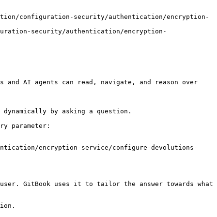
tion/configuration-security/authentication/encryption-
uration-security/authentication/encryption-
s and AI agents can read, navigate, and reason over 
 dynamically by asking a question.

ry parameter:

ntication/encryption-service/configure-devolutions-
user. GitBook uses it to tailor the answer towards what 
ion.
