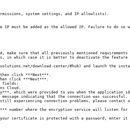
rmissions, system settings, and IP allowlists).

e IP must be added as the allowed IP. Failure to do so w
d, make sure that all previously mentioned requirements 
s, in which case it is better to deactivate the feature 
volutions.net/download-center/#hub) and launch the insta
then click ***Next***.

hen click ***Next***.

 fields:

 message indicating that the connection was successful. 
still experiencing connection problems, please contact o
*** number where the encryption service will listen for 
your certificate is protected with a password, enter it 