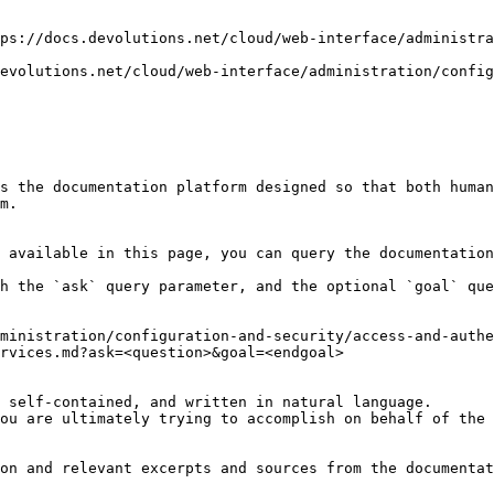
ps://docs.devolutions.net/cloud/web-interface/administra
evolutions.net/cloud/web-interface/administration/config
s the documentation platform designed so that both human
m.

 available in this page, you can query the documentation
h the `ask` query parameter, and the optional `goal` que
ministration/configuration-and-security/access-and-authe
rvices.md?ask=<question>&goal=<endgoal>

 self-contained, and written in natural language.

ou are ultimately trying to accomplish on behalf of the 
on and relevant excerpts and sources from the documentat