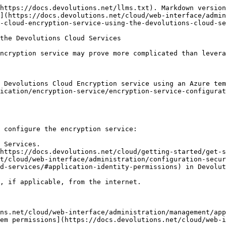
https://docs.devolutions.net/llms.txt). Markdown version
](https://docs.devolutions.net/cloud/web-interface/admin
-cloud-encryption-service-using-the-devolutions-cloud-se
the Devolutions Cloud Services

ncryption service may prove more complicated than levera
 Devolutions Cloud Encryption service using an Azure te
ication/encryption-service/encryption-service-configurat
 configure the encryption service:

 Services.

https://docs.devolutions.net/cloud/getting-started/get-s
t/cloud/web-interface/administration/configuration-secur
d-services/#application-identity-permissions) in Devolut
, if applicable, from the internet.

ns.net/cloud/web-interface/administration/management/app
em permissions](https://docs.devolutions.net/cloud/web-i