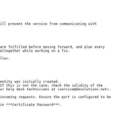
ill prevent the service from communicating with 
are fulfilled before moving forward, and plan every 
altogether while working on a fix.

ller.

If this is not the case, check the validity of the 
ur help desk technicians at <service@devolutions.net>.

incoming requests. Ensure the port is configured to be 
in ***Certificate Password***.
