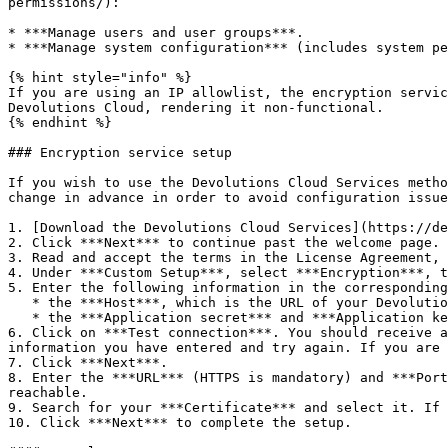
permissions/):

* ***Manage users and user groups***.

* ***Manage system configuration*** (includes system pe
{% hint style="info" %}

If you are using an IP allowlist, the encryption servic
Devolutions Cloud, rendering it non-functional.

{% endhint %}

### Encryption service setup

If you wish to use the Devolutions Cloud Services metho
change in advance in order to avoid configuration issue
1. [Download the Devolutions Cloud Services](https://de
2. Click ***Next*** to continue past the welcome page.

3. Read and accept the terms in the License Agreement, 
4. Under ***Custom Setup***, select ***Encryption***, t
5. Enter the following information in the corresponding
   * the ***Host***, which is the URL of your Devolutions Cloud.

   * the ***Application secret*** and ***Application key***, which were provided to you when the application identity was initially created.

6. Click on ***Test connection***. You should receive a
information you have entered and try again. If you are 
7. Click ***Next***.

8. Enter the ***URL*** (HTTPS is mandatory) and ***Port
reachable.

9. Search for your ***Certificate*** and select it. If 
10. Click ***Next*** to complete the setup.
