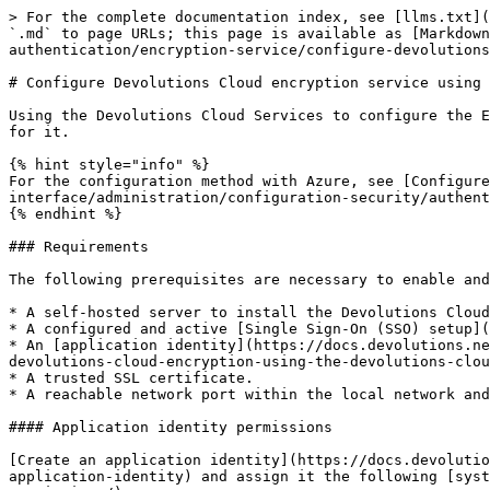
> For the complete documentation index, see [llms.txt](
`.md` to page URLs; this page is available as [Markdown
authentication/encryption-service/configure-devolutions
# Configure Devolutions Cloud encryption service using 
Using the Devolutions Cloud Services to configure the E
for it.

{% hint style="info" %}

For the configuration method with Azure, see [Configure
interface/administration/configuration-security/authent
{% endhint %}

### Requirements

The following prerequisites are necessary to enable and
* A self-hosted server to install the Devolutions Cloud
* A configured and active [Single Sign-On (SSO) setup](
* An [application identity](https://docs.devolutions.ne
devolutions-cloud-encryption-using-the-devolutions-clou
* A trusted SSL certificate.

* A reachable network port within the local network and
#### Application identity permissions

[Create an application identity](https://docs.devolutio
application-identity) and assign it the following [syst