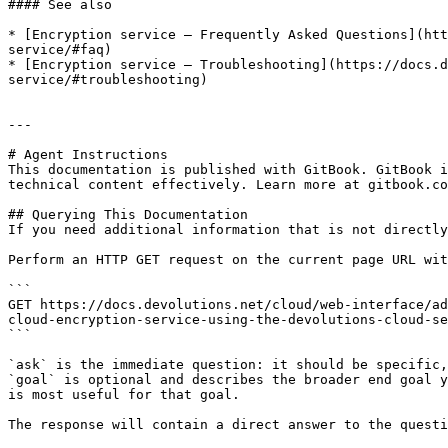
#### See also

* [Encryption service – Frequently Asked Questions](htt
service/#faq)

* [Encryption service – Troubleshooting](https://docs.d
service/#troubleshooting)

---

# Agent Instructions

This documentation is published with GitBook. GitBook i
technical content effectively. Learn more at gitbook.co
## Querying This Documentation

If you need additional information that is not directly
Perform an HTTP GET request on the current page URL wit
```

GET https://docs.devolutions.net/cloud/web-interface/ad
cloud-encryption-service-using-the-devolutions-cloud-se
```

`ask` is the immediate question: it should be specific,
`goal` is optional and describes the broader end goal y
is most useful for that goal.

The response will contain a direct answer to the questi