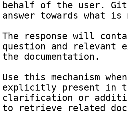
behalf of the user. Git
answer towards what is 
The response will conta
question and relevant e
the documentation.

Use this mechanism when
explicitly present in t
clarification or additi