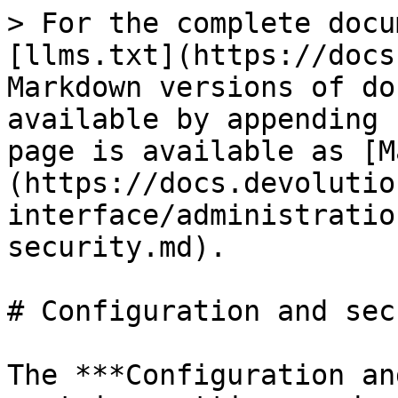
> For the complete docu
[llms.txt](https://docs
Markdown versions of do
available by appending 
page is available as [M
(https://docs.devolutio
interface/administratio
security.md).

# Configuration and sec
The ***Configuration an