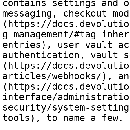
contains settings and o
messaging, checkout mod
(https://docs.devolutio
g-management/#tag-inher
entries), user vault ac
authentication, vault s
(https://docs.devolutio
articles/webhooks/), an
(https://docs.devolutio
interface/administratio
security/system-setting
tools), to name a few.
