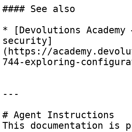
#### See also

* [Devolutions Academy 
security]
(https://academy.devolu
744-exploring-configura
---

# Agent Instructions

This documentation is p