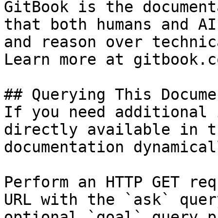
GitBook is the document
that both humans and AI
and reason over technic
Learn more at gitbook.co
## Querying This Docume
If you need additional 
directly available in t
documentation dynamical
Perform an HTTP GET req
URL with the `ask` quer
optional `goal` query p