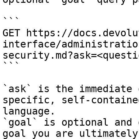
```

GET https://docs.devolu
interface/administratio
security.md?ask=<questi
```

`ask` is the immediate 
specific, self-containe
language.

`goal` is optional and 
goal you are ultimately