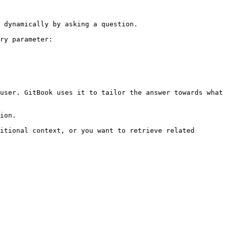
 dynamically by asking a question.

ry parameter:

user. GitBook uses it to tailor the answer towards what 
ion.

itional context, or you want to retrieve related 