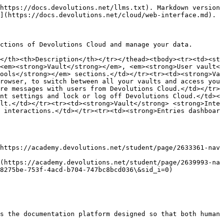
https://docs.devolutions.net/llms.txt). Markdown version
](https://docs.devolutions.net/cloud/web-interface.md).

ctions of Devolutions Cloud and manage your data.

</th><th>Description</th></tr></thead><tbody><tr><td><st
<em><strong>Vault</strong></em>, <em><strong>User vault<
ools</strong></em> sections.</td></tr><tr><td><strong>Va
rowser, to switch between all your vaults and access you
re messages with users from Devolutions Cloud.</td></tr>
nt settings and lock or log off Devolutions Cloud.</td><
lt.</td></tr><tr><td><strong>Vault</strong> <strong>Inte
 interactions.</td></tr><tr><td><strong>Entries dashboar
https://academy.devolutions.net/student/page/2633361-na
(https://academy.devolutions.net/student/page/2639993-na
8275be-753f-4acd-b704-747bc8bcd036\&sid_i=0)

s the documentation platform designed so that both human