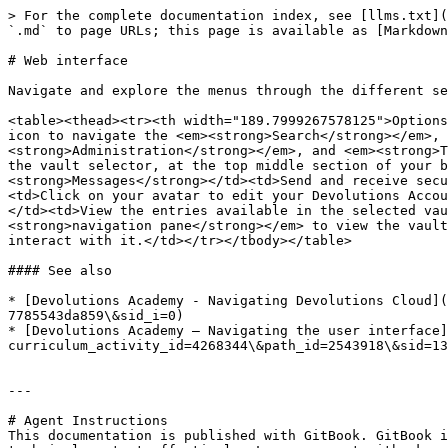
> For the complete documentation index, see [llms.txt](
`.md` to page URLs; this page is available as [Markdown
# Web interface

Navigate and explore the menus through the different se
<table><thead><tr><th width="189.7999267578125">Options
icon to navigate the <em><strong>Search</strong></em>, 
<strong>Administration</strong></em>, and <em><strong>T
the vault selector, at the top middle section of your b
<strong>Messages</strong></td><td>Send and receive secu
<td>Click on your avatar to edit your Devolutions Accou
</td><td>View the entries available in the selected vau
<strong>navigation pane</strong></em> to view the vault
interact with it.</td></tr></tbody></table>

#### See also

* [Devolutions Academy - Navigating Devolutions Cloud](
7785543da859\&sid_i=0)

* [Devolutions Academy – Navigating the user interface]
curriculum_activity_id=4268344\&path_id=2543918\&sid=13
---

# Agent Instructions

This documentation is published with GitBook. GitBook i