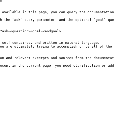
m.

 available in this page, you can query the documentation
h the `ask` query parameter, and the optional `goal` que
?ask=<question>&goal=<endgoal>

 self-contained, and written in natural language.

ou are ultimately trying to accomplish on behalf of the 
on and relevant excerpts and sources from the documentat
esent in the current page, you need clarification or add