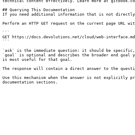
technical content effectively. Learn more at gitbook.co
## Querying This Documentation

If you need additional information that is not directly
Perform an HTTP GET request on the current page URL wit
```

GET https://docs.devolutions.net/cloud/web-interface.md
```

`ask` is the immediate question: it should be specific,
`goal` is optional and describes the broader end goal y
is most useful for that goal.

The response will contain a direct answer to the questi
Use this mechanism when the answer is not explicitly pr