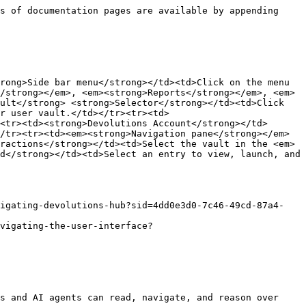
s of documentation pages are available by appending 
rong>Side bar menu</strong></td><td>Click on the menu 
/strong></em>, <em><strong>Reports</strong></em>, <em>
ult</strong> <strong>Selector</strong></td><td>Click 
r user vault.</td></tr><tr><td>
<tr><td><strong>Devolutions Account</strong></td>
/tr><tr><td><em><strong>Navigation pane</strong></em>
ractions</strong></td><td>Select the vault in the <em>
d</strong></td><td>Select an entry to view, launch, and 
vigating-devolutions-hub?sid=4dd0e3d0-7c46-49cd-87a4-
vigating-the-user-interface?
s and AI agents can read, navigate, and reason over 