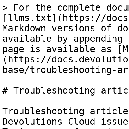
> For the complete docu
[llms.txt](https://docs
Markdown versions of do
available by appending 
page is available as [M
(https://docs.devolutio
base/troubleshooting-ar
# Troubleshooting articl
Troubleshooting article
Devolutions Cloud issue