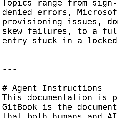
Topics range from sign-
denied errors, Microsof
provisioning issues, do
skew failures, to a ful
entry stuck in a locked
---

# Agent Instructions

This documentation is p
GitBook is the document
that both humans and AI