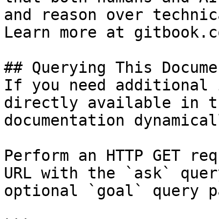
and reason over technic
Learn more at gitbook.co
## Querying This Docume
If you need additional 
directly available in t
documentation dynamical
Perform an HTTP GET req
URL with the `ask` quer
optional `goal` query p