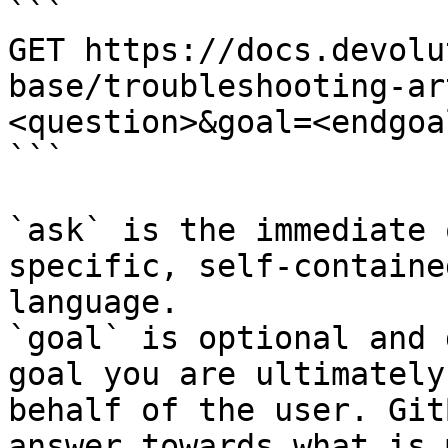
```

GET https://docs.devolu
base/troubleshooting-ar
<question>&goal=<endgoal
```

`ask` is the immediate 
specific, self-containe
language.

`goal` is optional and 
goal you are ultimately
behalf of the user. Git
answer towards what is 