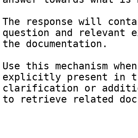
The response will conta
question and relevant e
the documentation.

Use this mechanism when
explicitly present in t
clarification or additi