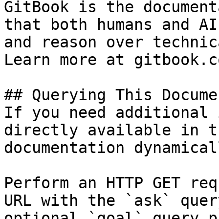
GitBook is the document
that both humans and AI
and reason over technic
Learn more at gitbook.co
## Querying This Docume
If you need additional 
directly available in t
documentation dynamical
Perform an HTTP GET req
URL with the `ask` quer
optional `goal` query p