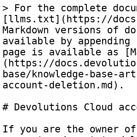
> For the complete docu
[llms.txt](https://docs
Markdown versions of do
available by appending 
page is available as [M
(https://docs.devolutio
base/knowledge-base-art
account-deletion.md).

# Devolutions Cloud acc
If you are the owner of