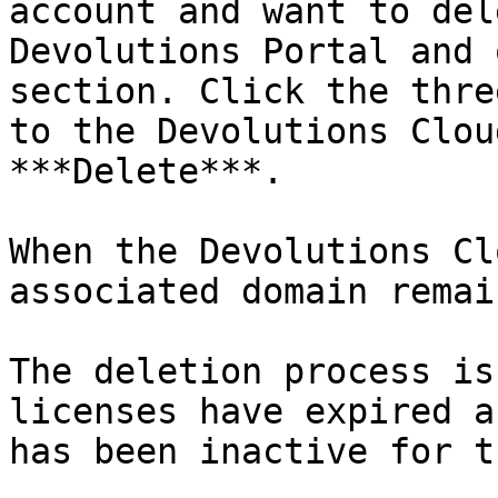
account and want to del
Devolutions Portal and 
section. Click the thre
to the Devolutions Clou
***Delete***.

When the Devolutions Cl
associated domain remai
The deletion process is
licenses have expired a
has been inactive for t