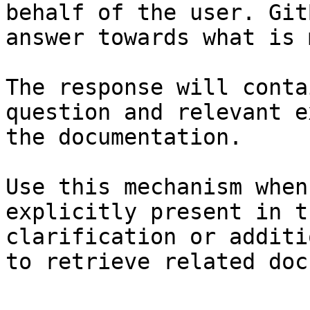
behalf of the user. Git
answer towards what is 
The response will conta
question and relevant e
the documentation.

Use this mechanism when
explicitly present in t
clarification or additi