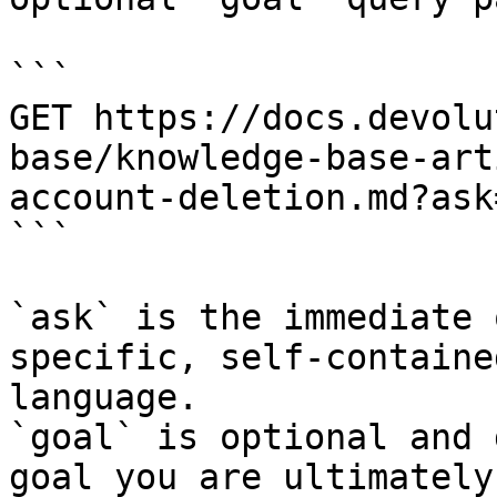
```

GET https://docs.devolu
base/knowledge-base-art
account-deletion.md?ask
```

`ask` is the immediate 
specific, self-containe
language.

`goal` is optional and 
goal you are ultimately