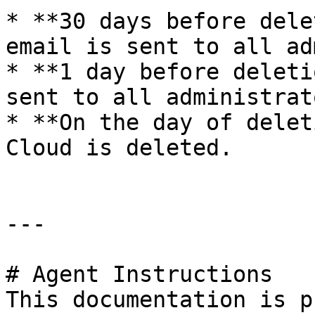
* **30 days before dele
email is sent to all ad
* **1 day before deleti
sent to all administrato
* **On the day of delet
Cloud is deleted.

---

# Agent Instructions

This documentation is p