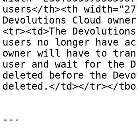
users</th><th width="27
Devolutions Cloud owner
<tr><td>The Devolutions
users no longer have ac
owner will have to tran
user and wait for the D
deleted before the Devo
deleted.</td></tr></tbo
---
