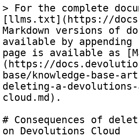
> For the complete docu
[llms.txt](https://docs
Markdown versions of do
available by appending 
page is available as [M
(https://docs.devolutio
base/knowledge-base-art
deleting-a-devolutions-
cloud.md).

# Consequences of delet
on Devolutions Cloud
