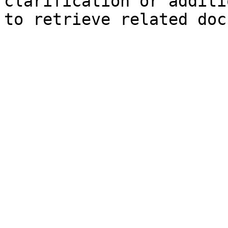
clarification or additi