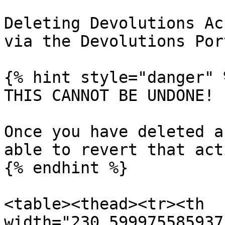
Deleting Devolutions Ac
via the Devolutions Por
{% hint style="danger" %
THIS CANNOT BE UNDONE!

Once you have deleted a
able to revert that acti
{% endhint %}

<table><thead><tr><th 
width="230.599975585937