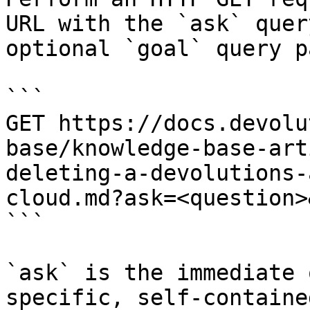
URL with the `ask` quer
optional `goal` query p
```

GET https://docs.devolu
base/knowledge-base-art
deleting-a-devolutions-
cloud.md?ask=<question>
```

`ask` is the immediate 
specific, self-containe