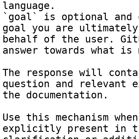
language.

`goal` is optional and 
goal you are ultimately
behalf of the user. Git
answer towards what is 
The response will conta
question and relevant e
the documentation.

Use this mechanism when
explicitly present in t