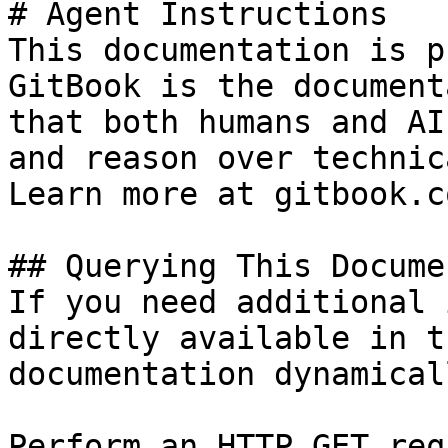
# Agent Instructions

This documentation is p
GitBook is the document
that both humans and AI
and reason over technic
Learn more at gitbook.co
## Querying This Docume
If you need additional 
directly available in t
documentation dynamical
Perform an HTTP GET req