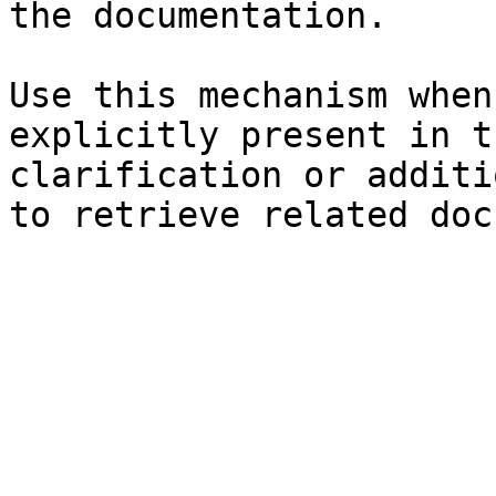
the documentation.

Use this mechanism when
explicitly present in t
clarification or additi