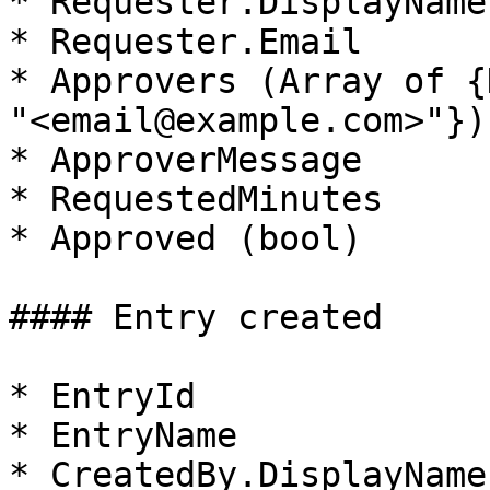
* Requester.DisplayName

* Requester.Email

* Approvers (Array of {
"<email@example.com>"})

* ApproverMessage

* RequestedMinutes

* Approved (bool)

#### Entry created

* EntryId

* EntryName

* CreatedBy.DisplayName
