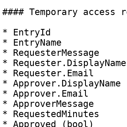
#### Temporary access r
* EntryId

* EntryName

* RequesterMessage

* Requester.DisplayName

* Requester.Email

* Approver.DisplayName

* Approver.Email

* ApproverMessage

* RequestedMinutes

* Approved (bool)
