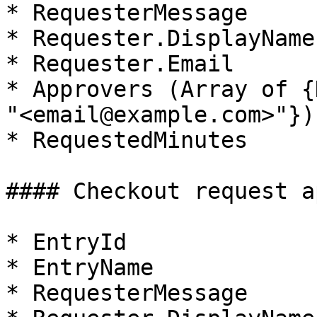
* RequesterMessage

* Requester.DisplayName

* Requester.Email

* Approvers (Array of {
"<email@example.com>"})

* RequestedMinutes

#### Checkout request a
* EntryId

* EntryName

* RequesterMessage
