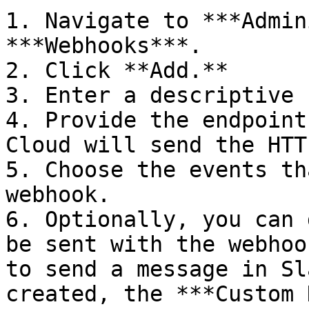
1. Navigate to ***Admin
***Webhooks***.

2. Click **Add.**

3. Enter a descriptive 
4. Provide the endpoint
Cloud will send the HTT
5. Choose the events th
webhook.

6. Optionally, you can 
be sent with the webhoo
to send a message in Sl
created, the ***Custom 