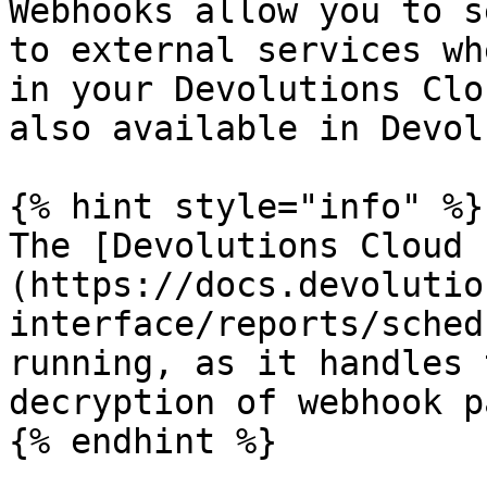
Webhooks allow you to s
to external services wh
in your Devolutions Clo
also available in Devol
{% hint style="info" %}

The [Devolutions Cloud 
(https://docs.devolutio
interface/reports/sched
running, as it handles 
decryption of webhook p
{% endhint %}
