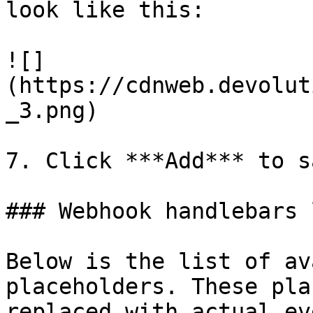
look like this:

![]
(https://cdnweb.devolut
_3.png)

7. Click ***Add*** to s
### Webhook handlebars l
Below is the list of av
placeholders. These pla
replaced with actual ev