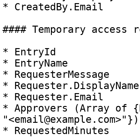
* CreatedBy.Email

#### Temporary access r
* EntryId

* EntryName

* RequesterMessage

* Requester.DisplayName

* Requester.Email

* Approvers (Array of {
"<email@example.com>"})

* RequestedMinutes
