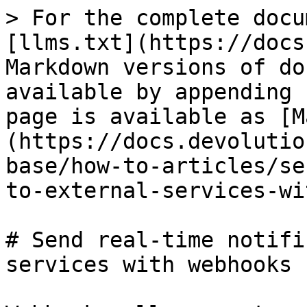
> For the complete docu
[llms.txt](https://docs
Markdown versions of do
available by appending 
page is available as [M
(https://docs.devolutio
base/how-to-articles/se
to-external-services-wi
# Send real-time notifi
services with webhooks
