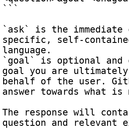
```

`ask` is the immediate 
specific, self-containe
language.

`goal` is optional and 
goal you are ultimately
behalf of the user. Git
answer towards what is 
The response will conta
question and relevant e