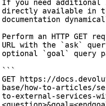
If you need additional 
directly available in t
documentation dynamical
Perform an HTTP GET req
URL with the `ask` quer
optional `goal` query p
```

GET https://docs.devolu
base/how-to-articles/se
to-external-services-wi
<question>&goal=<endgoal