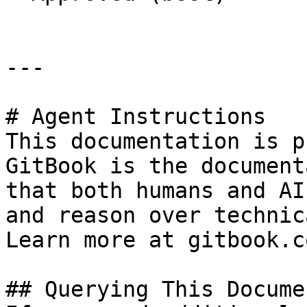
---

# Agent Instructions

This documentation is p
GitBook is the document
that both humans and AI
and reason over technic
Learn more at gitbook.co
## Querying This Docume