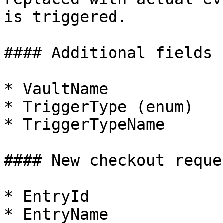
is triggered.

#### Additional fields 
* VaultName

* TriggerType (enum)

* TriggerTypeName

#### New checkout reques
* EntryId

* EntryName
