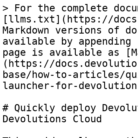
> For the complete docu
[llms.txt](https://docs
Markdown versions of do
available by appending 
page is available as [M
(https://docs.devolutio
base/how-to-articles/qu
launcher-for-devolution
# Quickly deploy Devolu
Devolutions Cloud
