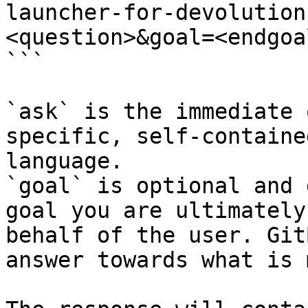
launcher-for-devolution
<question>&goal=<endgoal
```

`ask` is the immediate 
specific, self-containe
language.

`goal` is optional and 
goal you are ultimately
behalf of the user. Git
answer towards what is 