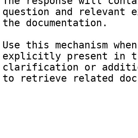
The response will conta
question and relevant e
the documentation.

Use this mechanism when
explicitly present in t
clarification or additi