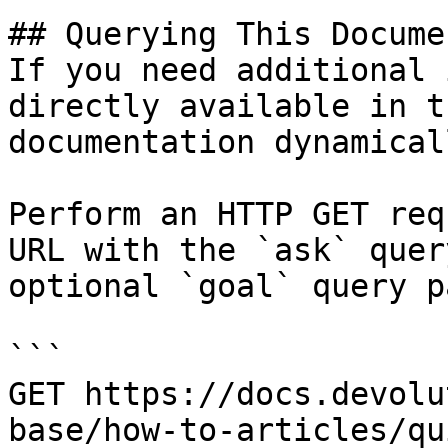
## Querying This Docume
If you need additional 
directly available in t
documentation dynamical
Perform an HTTP GET req
URL with the `ask` quer
optional `goal` query p
```

GET https://docs.devolu
base/how-to-articles/qu