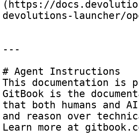
(https://docs.devolutio
devolutions-launcher/op
---

# Agent Instructions

This documentation is p
GitBook is the document
that both humans and AI
and reason over technic
Learn more at gitbook.co