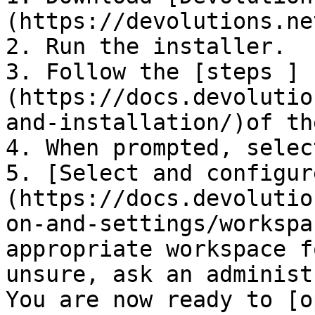
(https://devolutions.ne
2. Run the installer.

3. Follow the [steps ]
(https://docs.devolutio
and-installation/)of th
4. When prompted, selec
5. [Select and configur
(https://docs.devolutio
on-and-settings/workspa
appropriate workspace f
unsure, ask an administ
You are now ready to [o