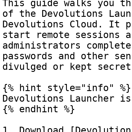
This guide walks you th
of the Devolutions Laun
Devolutions Cloud. It p
start remote sessions a
administrators complete
passwords and other sen
divulged or kept secret.
{% hint style="info" %}

Devolutions Launcher is
{% endhint %}

1. Download [Devolution