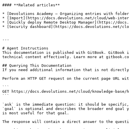
#### **Related articles**

* [Devolutions Academy – Organizing entries with folder
* [Import](https://docs.devolutions.net/cloud/web-inter
* [Quickly deploy Remote Desktop Manager](https://docs.
* [Security dashboard](https://docs.devolutions.net/clo
---

# Agent Instructions

This documentation is published with GitBook. GitBook i
technical content effectively. Learn more at gitbook.co
## Querying This Documentation

If you need additional information that is not directly
Perform an HTTP GET request on the current page URL wit
```

GET https://docs.devolutions.net/cloud/knowledge-base/h
```

`ask` is the immediate question: it should be specific,
`goal` is optional and describes the broader end goal y
is most useful for that goal.

The response will contain a direct answer to the questi