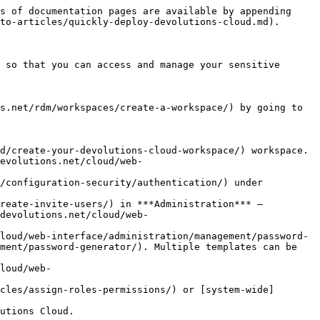
s of documentation pages are available by appending 
to-articles/quickly-deploy-devolutions-cloud.md).

 so that you can access and manage your sensitive 
s.net/rdm/workspaces/create-a-workspace/) by going to 
d/create-your-devolutions-cloud-workspace/) workspace.

evolutions.net/cloud/web-
/configuration-security/authentication/) under 
reate-invite-users/) in ***Administration*** – 
devolutions.net/cloud/web-
loud/web-interface/administration/management/password-
ment/password-generator/). Multiple templates can be 
loud/web-
cles/assign-roles-permissions/) or [system-wide]
utions Cloud.
