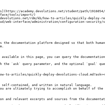
s](https://academy.devolutions.net/student/path/1916054/
face/tools/import/)

devolutions.net/rdm/kb/how-to-articles/quickly-deploy-re
ud/web-interface/administration/configuration-security/s
s the documentation platform designed so that both human
m.

 available in this page, you can query the documentation
h the `ask` query parameter, and the optional `goal` que
ow-to-articles/quickly-deploy-devolutions-cloud.md?ask=<
 self-contained, and written in natural language.

ou are ultimately trying to accomplish on behalf of the 
on and relevant excerpts and sources from the documentat