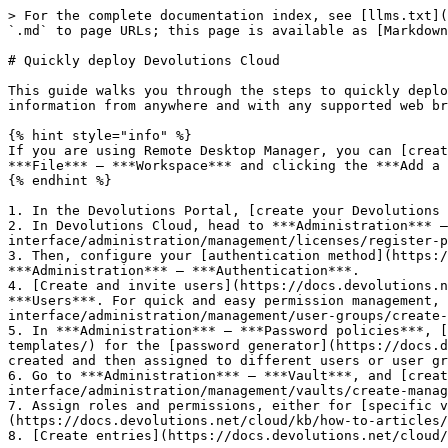
> For the complete documentation index, see [llms.txt](
`.md` to page URLs; this page is available as [Markdown
# Quickly deploy Devolutions Cloud

This guide walks you through the steps to quickly deplo
information from anywhere and with any supported web br
{% hint style="info" %}

If you are using Remote Desktop Manager, you can [creat
***File*** – ***Workspace*** and clicking the ***Add a 
{% endhint %}

1. In the Devolutions Portal, [create your Devolutions 
2. In Devolutions Cloud, head to ***Administration*** –
interface/administration/management/licenses/register-p
3. Then, configure your [authentication method](https:/
***Administration*** – ***Authentication***.

4. [Create and invite users](https://docs.devolutions.n
***Users***. For quick and easy permission management, 
interface/administration/management/user-groups/create-
5. In ***Administration*** – ***Password policies***, [
templates/) for the [password generator](https://docs.d
created and then assigned to different users or user gr
6. Go to ***Administration*** – ***Vault***, and [creat
interface/administration/management/vaults/create-manag
7. Assign roles and permissions, either for [specific v
(https://docs.devolutions.net/cloud/kb/how-to-articles/
8. [Create entries](https://docs.devolutions.net/cloud/