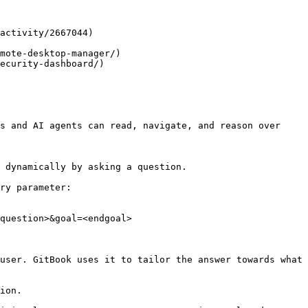
activity/2667044)

mote-desktop-manager/)

ecurity-dashboard/)

s and AI agents can read, navigate, and reason over 
 dynamically by asking a question.

ry parameter:

question>&goal=<endgoal>

user. GitBook uses it to tailor the answer towards what 
ion.
