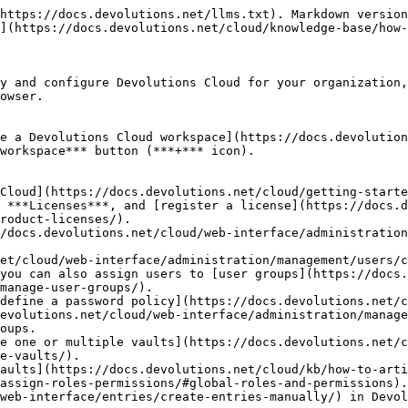
https://docs.devolutions.net/llms.txt). Markdown version
](https://docs.devolutions.net/cloud/knowledge-base/how-
y and configure Devolutions Cloud for your organization,
owser.

e a Devolutions Cloud workspace](https://docs.devolution
workspace*** button (***+*** icon).

Cloud](https://docs.devolutions.net/cloud/getting-starte
 ***Licenses***, and [register a license](https://docs.d
roduct-licenses/).

/docs.devolutions.net/cloud/web-interface/administration
et/cloud/web-interface/administration/management/users/c
you can also assign users to [user groups](https://docs.
manage-user-groups/).

define a password policy](https://docs.devolutions.net/c
evolutions.net/cloud/web-interface/administration/manage
oups.

e one or multiple vaults](https://docs.devolutions.net/c
e-vaults/).

aults](https://docs.devolutions.net/cloud/kb/how-to-arti
assign-roles-permissions/#global-roles-and-permissions).

web-interface/entries/create-entries-manually/) in Devol