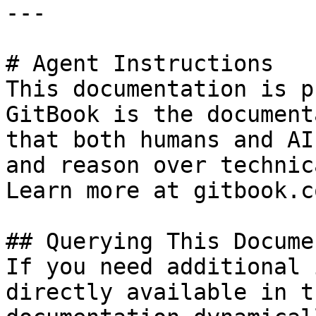
---

# Agent Instructions

This documentation is p
GitBook is the document
that both humans and AI
and reason over technic
Learn more at gitbook.co
## Querying This Docume
If you need additional 
directly available in t