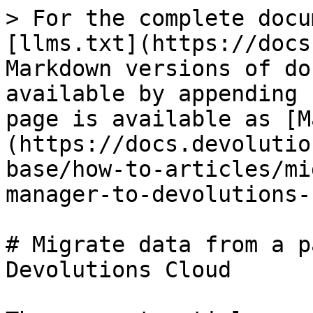
> For the complete docu
[llms.txt](https://docs
Markdown versions of do
available by appending 
page is available as [M
(https://docs.devolutio
base/how-to-articles/mi
manager-to-devolutions-
# Migrate data from a p
Devolutions Cloud
