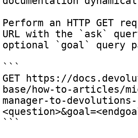
documentation dynamical
Perform an HTTP GET req
URL with the `ask` quer
optional `goal` query p
```

GET https://docs.devolu
base/how-to-articles/mi
manager-to-devolutions-
<question>&goal=<endgoal
```
