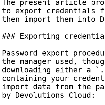
The present article pro
to export credentials f
then import them into D
### Exporting credentia
Password export procedu
the manager used, thoug
downloading either a `.
containing your credent
import data from the pa
by Devolutions Cloud:
