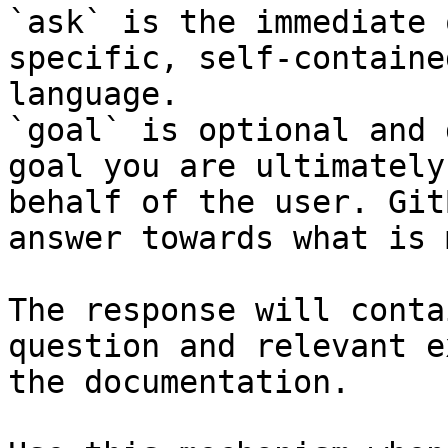
`ask` is the immediate 
specific, self-containe
language.

`goal` is optional and 
goal you are ultimately
behalf of the user. Git
answer towards what is 
The response will conta
question and relevant e
the documentation.
