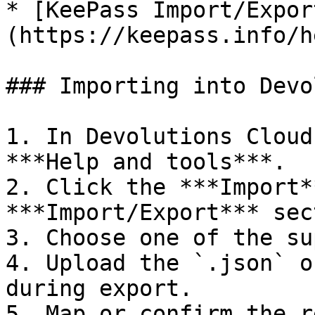
* [KeePass Import/Expor
(https://keepass.info/h
### Importing into Devo
1. In Devolutions Cloud
***Help and tools***.

2. Click the ***Import*
***Import/Export*** sec
3. Choose one of the su
4. Upload the `.json` o
during export.

5. Map or confirm the r