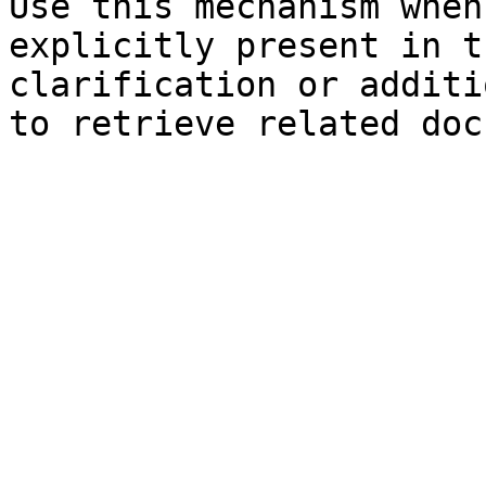
Use this mechanism when
explicitly present in t
clarification or additi