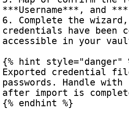
***Username***, and ***
6. Complete the wizard,
credentials have been c
accessible in your vault
{% hint style="danger" %
Exported credential fil
passwords. Handle with 
after import is complete
{% endhint %}
