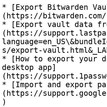
* [Export Bitwarden Vau
(https://bitwarden.com/
* [Export vault data fr
(https://support.lastpa
language=en_US\&bundleI
s/export-vault.html&_LA
* [How to export your d
desktop app]
(https://support.1passw
* [Import and export pa
(https://support.google
)
