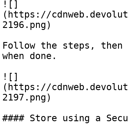
![]
(https://cdnweb.devolut
2196.png)

Follow the steps, then 
when done.

![]
(https://cdnweb.devolut
2197.png)

#### Store using a Secu