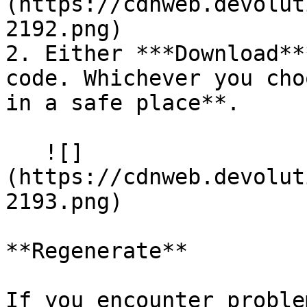
(https://cdnweb.devolut
2192.png)

2. Either ***Download**
code. Whichever you cho
in a safe place**.

   ![]
(https://cdnweb.devolut
2193.png)

**Regenerate**

If you encounter proble