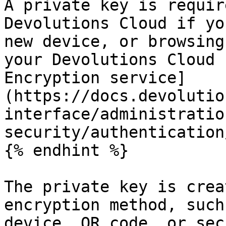
A private key is requir
Devolutions Cloud if yo
new device, or browsing
your Devolutions Cloud 
Encryption service]
(https://docs.devolutio
interface/administratio
security/authentication
{% endhint %}

The private key is crea
encryption method, such
device, QR code, or sec