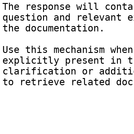
The response will conta
question and relevant e
the documentation.

Use this mechanism when
explicitly present in t
clarification or additi