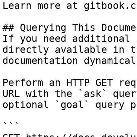
Learn more at gitbook.co
## Querying This Docume
If you need additional 
directly available in t
documentation dynamical
Perform an HTTP GET req
URL with the `ask` quer
optional `goal` query p
```
