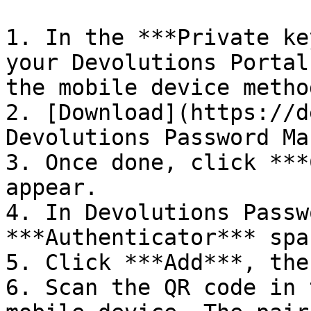
1. In the ***Private ke
your Devolutions Portal
the mobile device metho
2. [Download](https://d
Devolutions Password Ma
3. Once done, click ***
appear.

4. In Devolutions Passw
***Authenticator*** spac
5. Click ***Add***, the
6. Scan the QR code in 