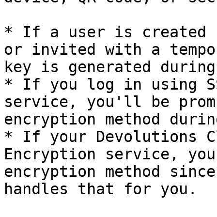
* If a user is created 
or invited with a tempo
key is generated during
* If you log in using S
service, you'll be prom
encryption method durin
* If your Devolutions C
Encryption service, you
encryption method since
handles that for you.
