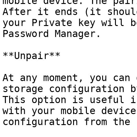
mobile device. The pair
After it ends (it shoul
your Private key will b
Password Manager.

**Unpair**

At any moment, you can 
storage configuration b
This option is useful i
with your mobile device
configuration from the 