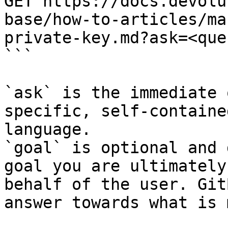
GET https://docs.devolu
base/how-to-articles/ma
private-key.md?ask=<que
```

`ask` is the immediate 
specific, self-containe
language.

`goal` is optional and 
goal you are ultimately
behalf of the user. Git
answer towards what is 