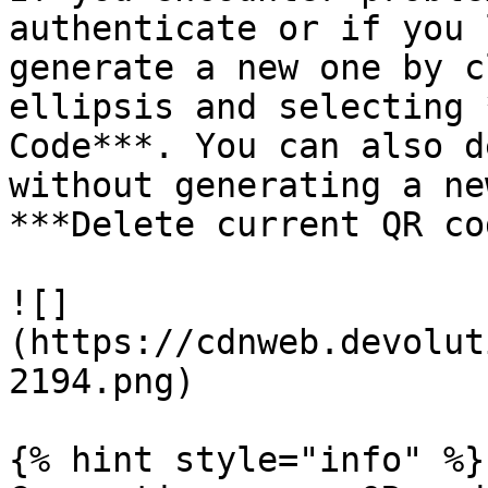
authenticate or if you 
generate a new one by c
ellipsis and selecting 
Code***. You can also d
without generating a ne
***Delete current QR co
![]
(https://cdnweb.devolut
2194.png)

{% hint style="info" %}
