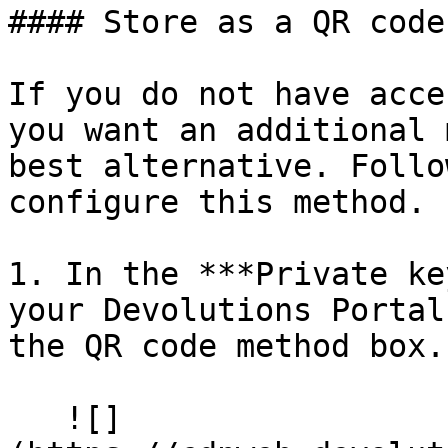
#### Store as a QR code

If you do not have acce
you want an additional 
best alternative. Follo
configure this method.

1. In the ***Private ke
your Devolutions Portal
the QR code method box.

   ![]