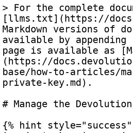
> For the complete docu
[llms.txt](https://docs
Markdown versions of do
available by appending 
page is available as [M
(https://docs.devolutio
base/how-to-articles/ma
private-key.md).

# Manage the Devolution
{% hint style="success" 