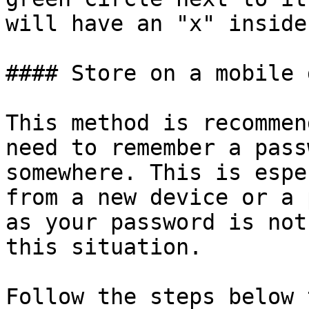
will have an "x" inside
#### Store on a mobile 
This method is recommen
need to remember a pass
somewhere. This is espe
from a new device or a 
as your password is not
this situation.

Follow the steps below 