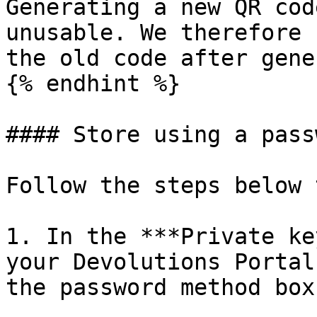
Generating a new QR cod
unusable. We therefore 
the old code after gene
{% endhint %}

#### Store using a passw
Follow the steps below 
1. In the ***Private ke
your Devolutions Portal
the password method box.