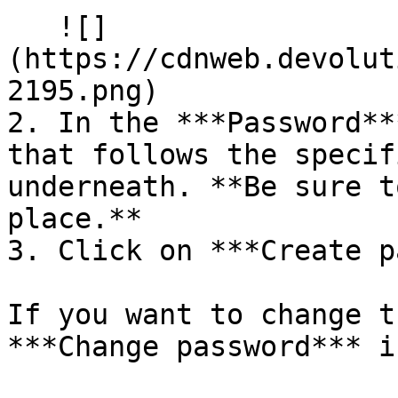
   ![]
(https://cdnweb.devolut
2195.png)

2. In the ***Password**
that follows the specif
underneath. **Be sure t
place.**

3. Click on ***Create p
If you want to change t
***Change password*** ic