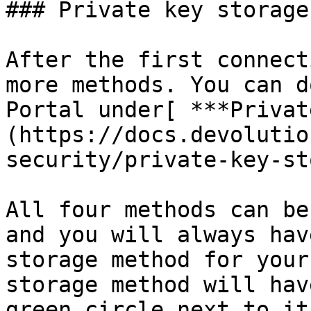
### Private key storage

After the first connect
more methods. You can d
Portal under[ ***Privat
(https://docs.devolutio
security/private-key-st
All four methods can be
and you will always hav
storage method for your
storage method will hav
green circle next to it