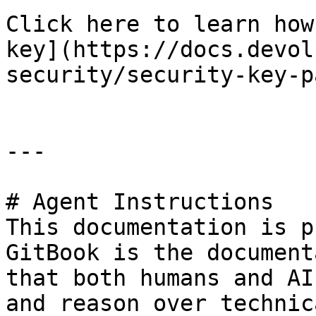
Click here to learn how
key](https://docs.devol
security/security-key-p
---

# Agent Instructions

This documentation is p
GitBook is the document
that both humans and AI
and reason over technic