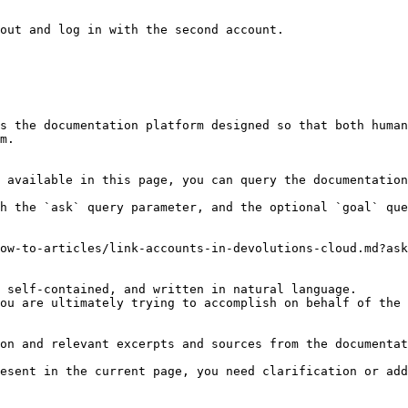
out and log in with the second account.

s the documentation platform designed so that both human
m.

 available in this page, you can query the documentation
h the `ask` query parameter, and the optional `goal` que
ow-to-articles/link-accounts-in-devolutions-cloud.md?ask
 self-contained, and written in natural language.

ou are ultimately trying to accomplish on behalf of the 
on and relevant excerpts and sources from the documentat
esent in the current page, you need clarification or add