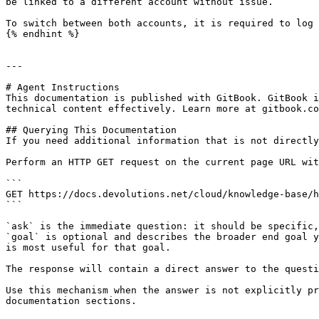
be linked to a different account without issue.

To switch between both accounts, it is required to log 
{% endhint %}

---

# Agent Instructions

This documentation is published with GitBook. GitBook i
technical content effectively. Learn more at gitbook.co
## Querying This Documentation

If you need additional information that is not directly
Perform an HTTP GET request on the current page URL wit
```

GET https://docs.devolutions.net/cloud/knowledge-base/h
```

`ask` is the immediate question: it should be specific,
`goal` is optional and describes the broader end goal y
is most useful for that goal.

The response will contain a direct answer to the questi
Use this mechanism when the answer is not explicitly pr