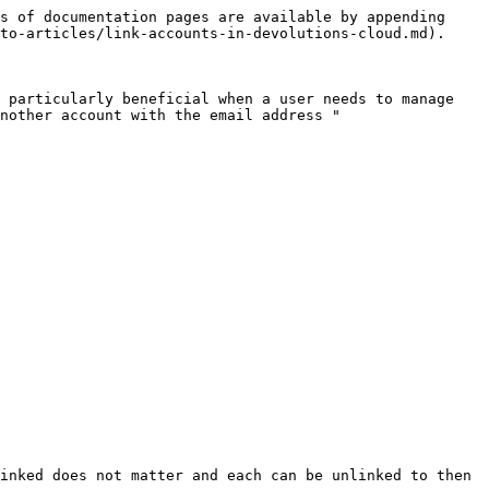
s of documentation pages are available by appending 
to-articles/link-accounts-in-devolutions-cloud.md).

 particularly beneficial when a user needs to manage 
nother account with the email address "
inked does not matter and each can be unlinked to then 