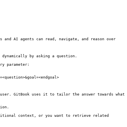
s and AI agents can read, navigate, and reason over 
 dynamically by asking a question.

ry parameter:

=<question>&goal=<endgoal>

user. GitBook uses it to tailor the answer towards what 
ion.

itional context, or you want to retrieve related 