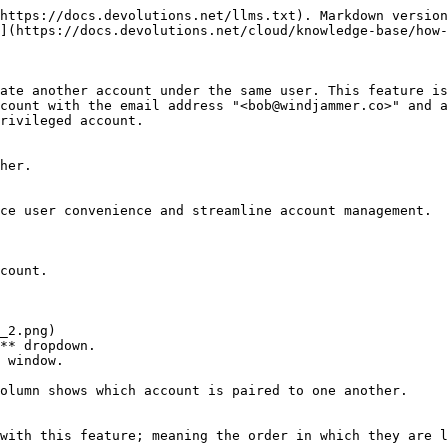
https://docs.devolutions.net/llms.txt). Markdown version
](https://docs.devolutions.net/cloud/knowledge-base/how-
ate another account under the same user. This feature is
ccount with the email address "<bob@windjammer.co>" and a
rivileged account.

her.

ce user convenience and streamline account management.

count.

** dropdown.

 window.

olumn shows which account is paired to one another.

with this feature; meaning the order in which they are l