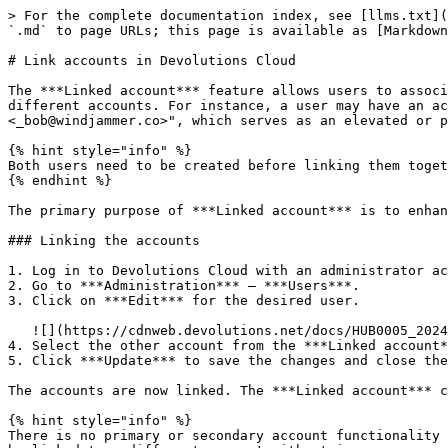
> For the complete documentation index, see [llms.txt](
`.md` to page URLs; this page is available as [Markdown
# Link accounts in Devolutions Cloud

The ***Linked account*** feature allows users to associ
different accounts. For instance, a user may have an a
<_bob@windjammer.co>", which serves as an elevated or p
{% hint style="info" %}

Both users need to be created before linking them toget
{% endhint %}

The primary purpose of ***Linked account*** is to enhan
### Linking the accounts

1. Log in to Devolutions Cloud with an administrator ac
2. Go to ***Administration*** – ***Users***.

3. Click on ***Edit*** for the desired user.

   ![](https://cdnweb.devolutions.net/docs/HUB0005_2024_2.png)

4. Select the other account from the ***Linked account*
5. Click ***Update*** to save the changes and close the
The accounts are now linked. The ***Linked account*** c
{% hint style="info" %}

There is no primary or secondary account functionality 