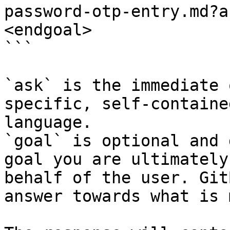
password-otp-entry.md?a
<endgoal>

```

`ask` is the immediate 
specific, self-containe
language.

`goal` is optional and 
goal you are ultimately
behalf of the user. Git
answer towards what is 