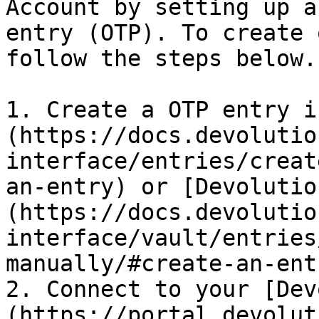
Account by setting up a
entry (OTP). To create 
follow the steps below.

1. Create a OTP entry i
(https://docs.devolutio
interface/entries/creat
an-entry) or [Devolutio
(https://docs.devolutio
interface/vault/entries
manually/#create-an-entr
2. Connect to your [Dev
(https://portal.devolut