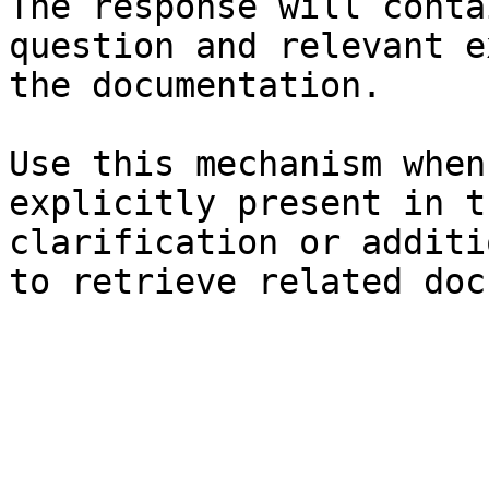
The response will conta
question and relevant e
the documentation.

Use this mechanism when
explicitly present in t
clarification or additi