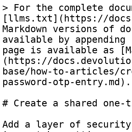
> For the complete docu
[llms.txt](https://docs
Markdown versions of do
available by appending 
page is available as [M
(https://docs.devolutio
base/how-to-articles/cr
password-otp-entry.md).

# Create a shared one-t
Add a layer of security