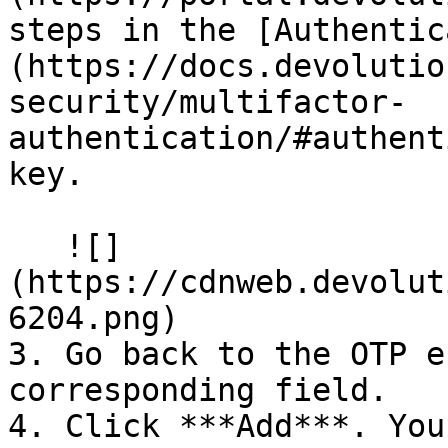
steps in the [Authentic
(https://docs.devolutio
security/multifactor-
authentication/#authent
key.

   ![]
(https://cdnweb.devolut
6204.png)

3. Go back to the OTP e
corresponding field.

4. Click ***Add***. You