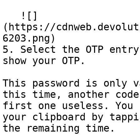
   ![]
(https://cdnweb.devolut
6203.png)

5. Select the OTP entry
show your OTP.

This password is only v
this time, another code
first one useless. You 
your clipboard by tappi
the remaining time.
