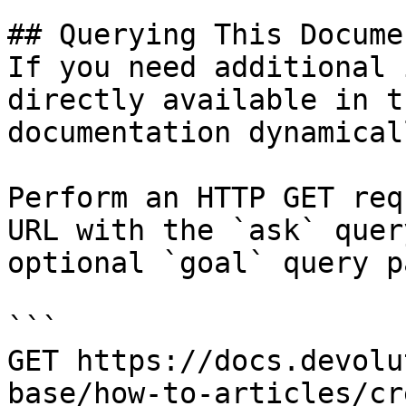
## Querying This Docume
If you need additional 
directly available in t
documentation dynamical
Perform an HTTP GET req
URL with the `ask` quer
optional `goal` query p
```

GET https://docs.devolu
base/how-to-articles/cr