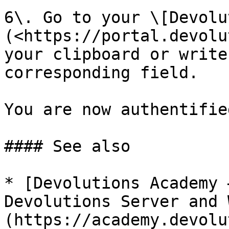
6\. Go to your \[Devolu
(<https://portal.devolu
your clipboard or write
corresponding field.

You are now authentifie
#### See also

* [Devolutions Academy 
Devolutions Server and 
(https://academy.devolu