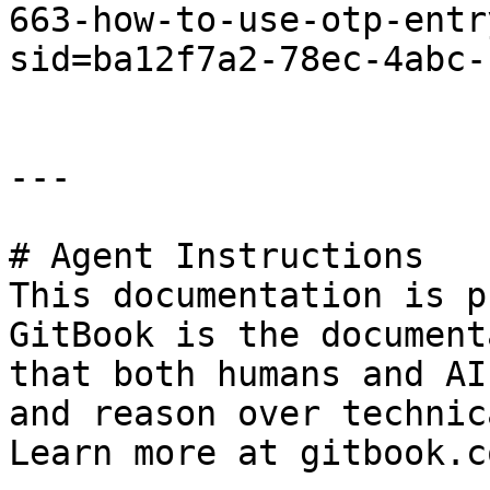
663-how-to-use-otp-entr
sid=ba12f7a2-78ec-4abc-
---

# Agent Instructions

This documentation is p
GitBook is the document
that both humans and AI
and reason over technic
Learn more at gitbook.co