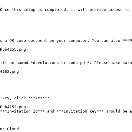
.

Once this setup is completed, it will provide access to 
s a QR code document on your computer. You can also ***P
ill be named *devolutions-qr-code.pdf*. Please make sure
4162.png)

 key, click ***Yes***.

***Invitation id*** and ***Invitation key*** should be a
ns Cloud.
