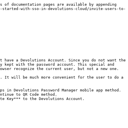
s of documentation pages are available by appending 
-started-with-sso-in-devolutions-cloud/invite-users-to-
t have a Devolutions Account. Since you do not want the 
y kept with the password account. This special and 
owser recognize the current user, but not a new one.

. It will be much more convenient for the user to do a 
ps in Devolutions Password Manager mobile app method.

ntinue to QR Code method.

te Key*** to the Devolutions Account.
