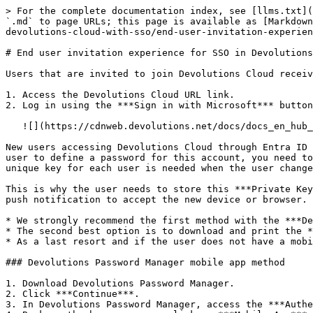
> For the complete documentation index, see [llms.txt](
`.md` to page URLs; this page is available as [Markdown
devolutions-cloud-with-sso/end-user-invitation-experien
# End user invitation experience for SSO in Devolutions
Users that are invited to join Devolutions Cloud receiv
1. Access the Devolutions Cloud URL link.

2. Log in using the ***Sign in with Microsoft*** button
   ![](https://cdnweb.devolutions.net/docs/docs_en_hub_Hub4147.png)

New users accessing Devolutions Cloud through Entra ID 
user to define a password for this account, you need to
unique key for each user is needed when the user change
This is why the user needs to store this ***Private Key
push notification to accept the new device or browser.

* We strongly recommend the first method with the ***De
* The second best option is to download and print the *
* As a last resort and if the user does not have a mobi
### Devolutions Password Manager mobile app method

1. Download Devolutions Password Manager.

2. Click ***Continue***.

3. In Devolutions Password Manager, access the ***Authe