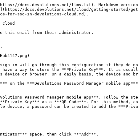
https://docs.devolutions.net/llms.txt). Markdown version
](https://docs.devolutions.net/cloud/getting-started/get
ce-for-sso-in-devolutions-cloud.md).

 Cloud

e this email from their administrator.

.

sign in will go through this configuration if they do no
 have a way to store the ***Private Key***. It is usuall
s device or browser. On a daily basis, the device and br
*** on the ***Devolutions Password Manager mobile app***
volutions Password Manager mobile app***. Follow the ste
**Private Key*** as a ***QR Code***. For this method, co
le device, a password can be created to add the ***Priva
nticator*** space, then click ***Add***.
