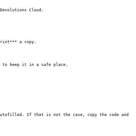
Devolutions Cloud.

rint*** a copy.

 to keep it in a safe place.

utofilled. If that is not the case, copy the code and 