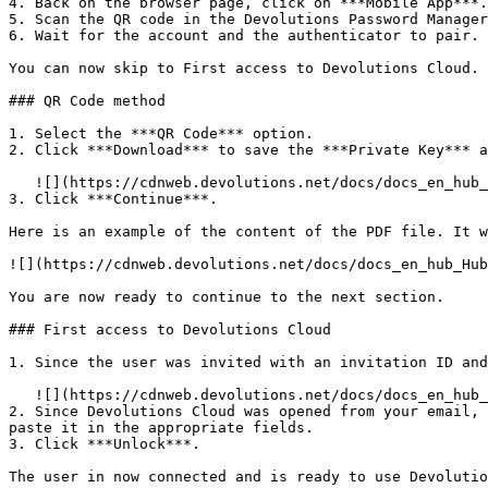
4. Back on the browser page, click on ***Mobile App***.

5. Scan the QR code in the Devolutions Password Manager
6. Wait for the account and the authenticator to pair. 
You can now skip to First access to Devolutions Cloud.

### QR Code method

1. Select the ***QR Code*** option.

2. Click ***Download*** to save the ***Private Key*** a
   ![](https://cdnweb.devolutions.net/docs/docs_en_hub_Hub4155.png)

3. Click ***Continue***.

Here is an example of the content of the PDF file. It w
![](https://cdnweb.devolutions.net/docs/docs_en_hub_Hub
You are now ready to continue to the next section.

### First access to Devolutions Cloud

1. Since the user was invited with an invitation ID and
   ![](https://cdnweb.devolutions.net/docs/docs_en_hub_Hub4153.png)

2. Since Devolutions Cloud was opened from your email, 
paste it in the appropriate fields.

3. Click ***Unlock***.

The user in now connected and is ready to use Devolutio