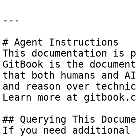
---

# Agent Instructions

This documentation is p
GitBook is the document
that both humans and AI
and reason over technic
Learn more at gitbook.co
## Querying This Docume
If you need additional 