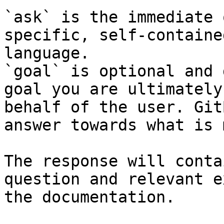
`ask` is the immediate 
specific, self-containe
language.

`goal` is optional and 
goal you are ultimately
behalf of the user. Git
answer towards what is 
The response will conta
question and relevant e
the documentation.
