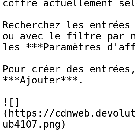
coffre actuellement sél
Recherchez les entrées 
ou avec le filtre par n
les ***Paramètres d'aff
Pour créer des entrées,
***Ajouter***.

![]
(https://cdnweb.devolut
ub4107.png)
