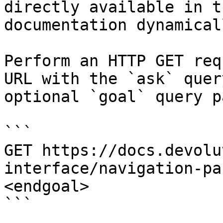
directly available in t
documentation dynamical
Perform an HTTP GET req
URL with the `ask` quer
optional `goal` query p
```

GET https://docs.devolu
interface/navigation-pa
<endgoal>

```
