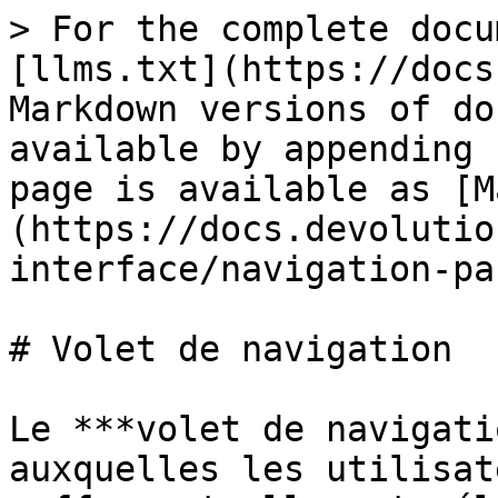
> For the complete docu
[llms.txt](https://docs
Markdown versions of do
available by appending 
page is available as [M
(https://docs.devolutio
interface/navigation-pa
# Volet de navigation

Le ***volet de navigati
auxquelles les utilisat