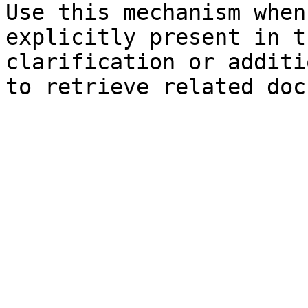
Use this mechanism when
explicitly present in t
clarification or additi