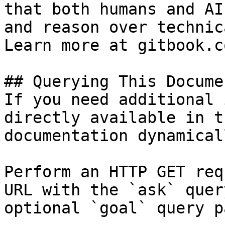
that both humans and AI
and reason over technic
Learn more at gitbook.co
## Querying This Docume
If you need additional 
directly available in t
documentation dynamical
Perform an HTTP GET req
URL with the `ask` quer
optional `goal` query p