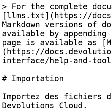
> For the complete docu
[llms.txt](https://docs
Markdown versions of do
available by appending 
page is available as [M
(https://docs.devolutio
interface/help-and-tool
# Importation

Importez des fichiers d
Devolutions Cloud.
