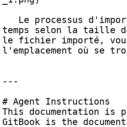
   Le processus d'importation prend un certain 
temps selon la taille d
le fichier importé, vou
l'emplacement où se tro
---

# Agent Instructions

This documentation is p
GitBook is the document