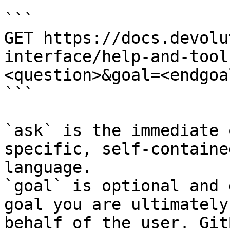
```

GET https://docs.devolu
interface/help-and-tool
<question>&goal=<endgoal
```

`ask` is the immediate 
specific, self-containe
language.

`goal` is optional and 
goal you are ultimately
behalf of the user. Git