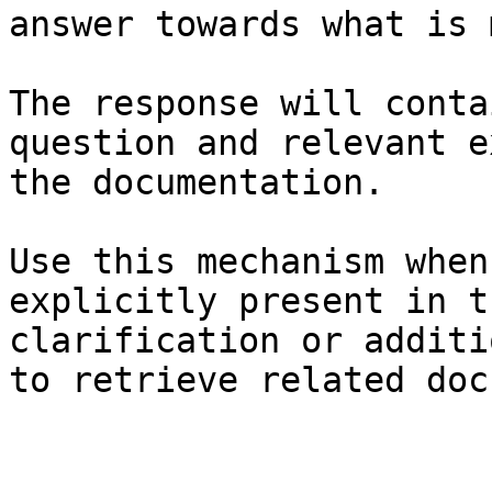
answer towards what is 
The response will conta
question and relevant e
the documentation.

Use this mechanism when
explicitly present in t
clarification or additi