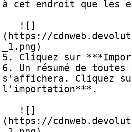
à cet endroit que les e
   ![]
(https://cdnweb.devolut
_1.png)

5. Cliquez sur ***Impor
6. Un résumé de toutes 
s'affichera. Cliquez su
l'importation***.

   ![]
(https://cdnweb.devolut
_1.png)
