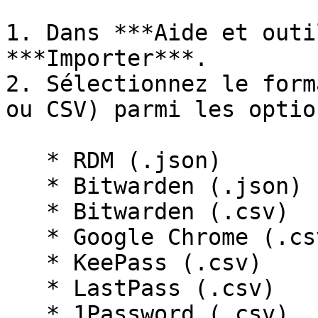
1. Dans ***Aide et outi
***Importer***.

2. Sélectionnez le form
ou CSV) parmi les optio
   * RDM (.json)

   * Bitwarden (.json)

   * Bitwarden (.csv)

   * Google Chrome (.csv)

   * KeePass (.csv)

   * LastPass (.csv)

   * 1Password (.csv)
