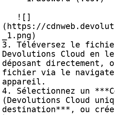
   ![]
(https://cdnweb.devolut
_1.png)

3. Téléversez le fichie
Devolutions Cloud en le
déposant directement, o
fichier via le navigate
appareil.

4. Sélectionnez un ***C
(Devolutions Cloud uniq
destination***, ou crée