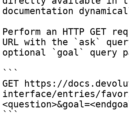
directly available in t
documentation dynamical
Perform an HTTP GET req
URL with the `ask` quer
optional `goal` query p
```

GET https://docs.devolu
interface/entries/favor
<question>&goal=<endgoal
```
