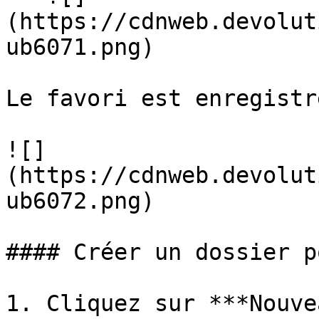
(https://cdnweb.devolut
ub6071.png)

Le favori est enregistré
![]
(https://cdnweb.devolut
ub6072.png)

#### Créer un dossier p
1. Cliquez sur ***Nouve