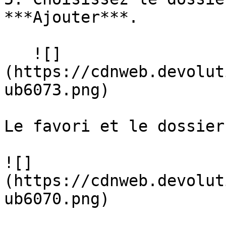
***Ajouter***.

   ![]
(https://cdnweb.devolut
ub6073.png)

Le favori et le dossier
![]
(https://cdnweb.devolut
ub6070.png)
