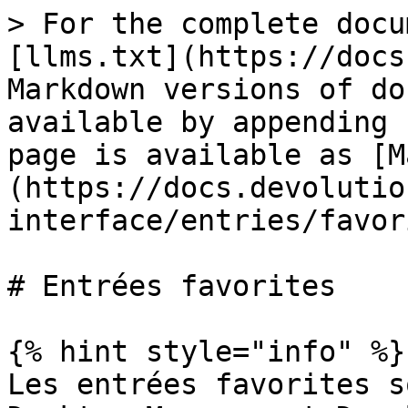
> For the complete docu
[llms.txt](https://docs
Markdown versions of do
available by appending 
page is available as [M
(https://docs.devolutio
interface/entries/favor
# Entrées favorites

{% hint style="info" %}

Les entrées favorites s