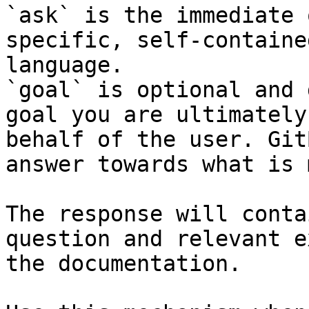
`ask` is the immediate 
specific, self-containe
language.

`goal` is optional and 
goal you are ultimately
behalf of the user. Git
answer towards what is 
The response will conta
question and relevant e
the documentation.
