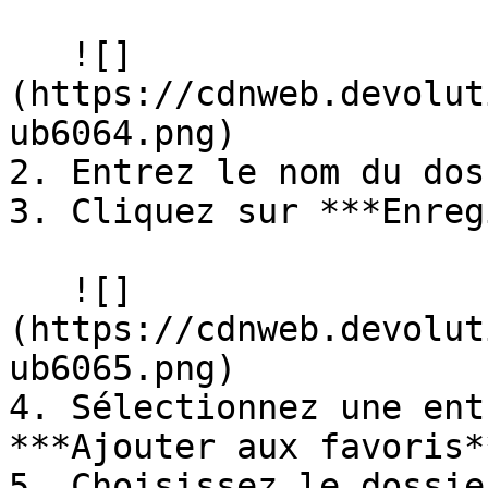
   ![]
(https://cdnweb.devolut
ub6064.png)

2. Entrez le nom du dos
3. Cliquez sur ***Enreg
   ![]
(https://cdnweb.devolut
ub6065.png)

4. Sélectionnez une ent
***Ajouter aux favoris**
5. Choisissez le dossie