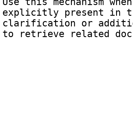
Use this mechanism when
explicitly present in t
clarification or additi