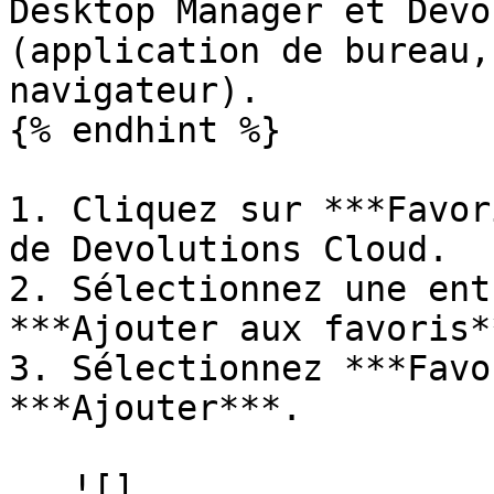
Desktop Manager et Devo
(application de bureau,
navigateur).

{% endhint %}

1. Cliquez sur ***Favor
de Devolutions Cloud.

2. Sélectionnez une ent
***Ajouter aux favoris**
3. Sélectionnez ***Favo
***Ajouter***.

   ![]