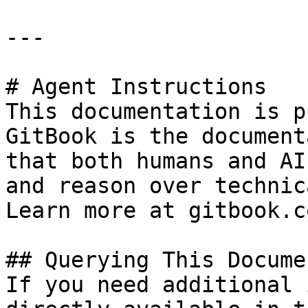
---

# Agent Instructions

This documentation is p
GitBook is the document
that both humans and AI
and reason over technic
Learn more at gitbook.co
## Querying This Docume
If you need additional 