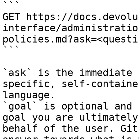
```

GET https://docs.devolu
interface/administratio
policies.md?ask=<questi
```

`ask` is the immediate 
specific, self-containe
language.

`goal` is optional and 
goal you are ultimately
behalf of the user. Git