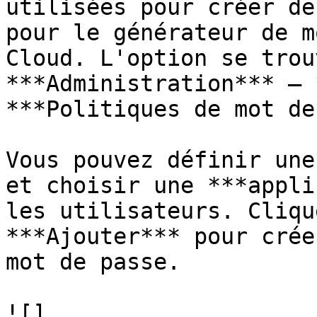
utilisées pour créer de
pour le générateur de m
Cloud. L'option se trou
***Administration*** – 
***Politiques de mot de
Vous pouvez définir une
et choisir une ***appli
les utilisateurs. Cliqu
***Ajouter*** pour crée
mot de passe.

![]