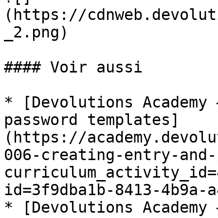
(https://cdnweb.devolut
_2.png)

#### Voir aussi

* [Devolutions Academy 
password templates]
(https://academy.devolu
006-creating-entry-and-
curriculum_activity_id=
id=3f9dba1b-8413-4b9a-a
* [Devolutions Academy 