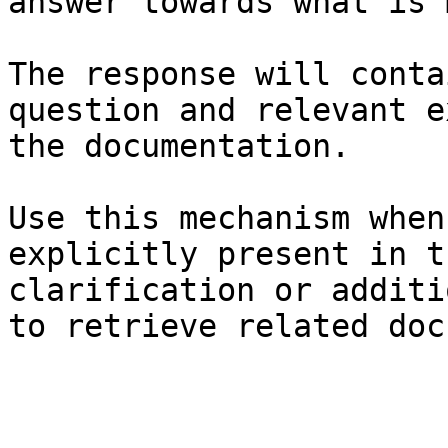
answer towards what is 
The response will conta
question and relevant e
the documentation.

Use this mechanism when
explicitly present in t
clarification or additi