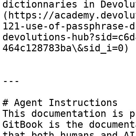
dictionnaries in Devolu
(https://academy.devolu
121-use-of-passphrase-d
devolutions-hub?sid=c6d
464c128783ba\&sid_i=0)

---

# Agent Instructions

This documentation is p
GitBook is the document
that both humans and AI