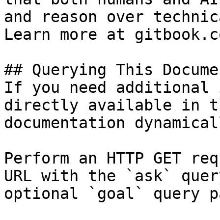
and reason over technic
Learn more at gitbook.co
## Querying This Docume
If you need additional 
directly available in t
documentation dynamical
Perform an HTTP GET req
URL with the `ask` quer
optional `goal` query p