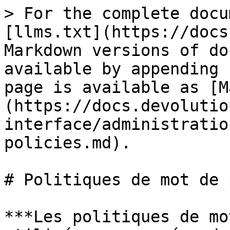
> For the complete docu
[llms.txt](https://docs
Markdown versions of do
available by appending 
page is available as [M
(https://docs.devolutio
interface/administratio
policies.md).

# Politiques de mot de 
***Les politiques de mo