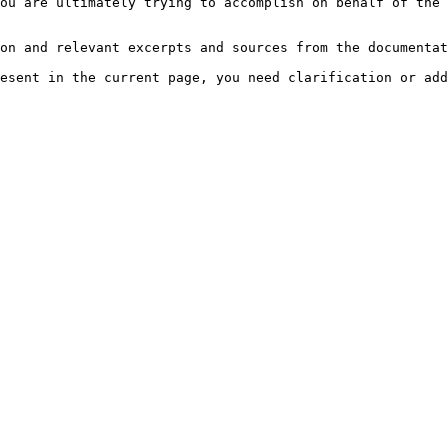
ou are ultimately trying to accomplish on behalf of the 
on and relevant excerpts and sources from the documentat
esent in the current page, you need clarification or add