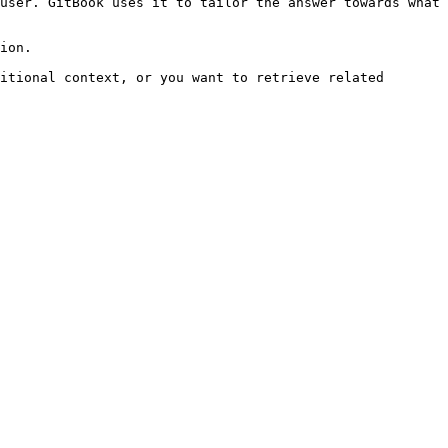
user. GitBook uses it to tailor the answer towards what 
ion.

itional context, or you want to retrieve related 