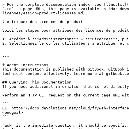
> For the complete documentation index, see [llms.txt](
`.md` to page URLs; this page is available as [Markdown
licenses/assign-product-licenses.md).

# Attribuer des licences de produit

Voici les étapes pour attribuer des licences de produit
1. Accédez à ***Administration*** – ***Licences***, pui
2. Sélectionnez le ou les utilisateurs à attribuer et c
---

# Agent Instructions

This documentation is published with GitBook. GitBook i
technical content effectively. Learn more at gitbook.co
## Querying This Documentation

If you need additional information that is not directly
Perform an HTTP GET request on the current page URL wit
```

GET https://docs.devolutions.net/cloud/fr/web-interface
<endgoal>

```

`ask` is the immediate question: it should be specific,