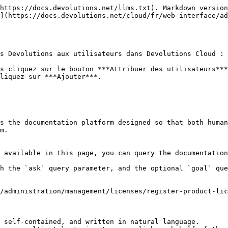
https://docs.devolutions.net/llms.txt). Markdown version
](https://docs.devolutions.net/cloud/fr/web-interface/ad
s Devolutions aux utilisateurs dans Devolutions Cloud :

s cliquez sur le bouton ***Attribuer des utilisateurs***
liquez sur ***Ajouter***.

s the documentation platform designed so that both human
m.

 available in this page, you can query the documentation
h the `ask` query parameter, and the optional `goal` que
/administration/management/licenses/register-product-lic
 self-contained, and written in natural language.
