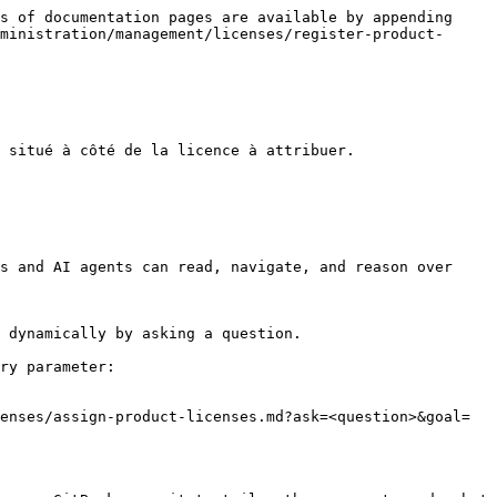
s of documentation pages are available by appending 
ministration/management/licenses/register-product-
 situé à côté de la licence à attribuer.

s and AI agents can read, navigate, and reason over 
 dynamically by asking a question.

ry parameter:

enses/assign-product-licenses.md?ask=<question>&goal=