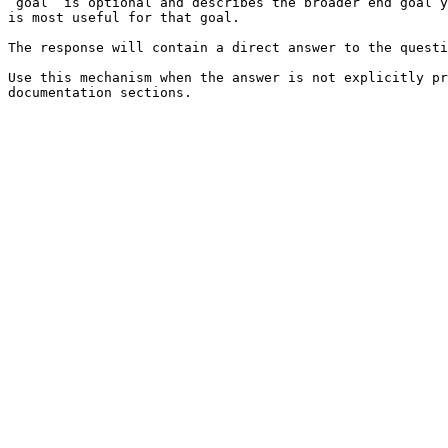
`goal` is optional and describes the broader end goal y
is most useful for that goal.

The response will contain a direct answer to the questi
Use this mechanism when the answer is not explicitly pr