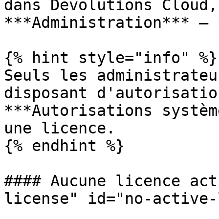
dans Devolutions Cloud,
***Administration*** – 
{% hint style="info" %}

Seuls les administrateu
disposant d'autorisatio
***Autorisations systèm
une licence.

{% endhint %}

#### Aucune licence act
license" id="no-active-