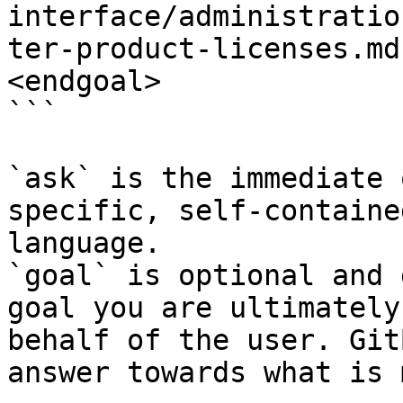
interface/administratio
ter-product-licenses.md
<endgoal>

```

`ask` is the immediate 
specific, self-containe
language.

`goal` is optional and 
goal you are ultimately
behalf of the user. Git
answer towards what is 