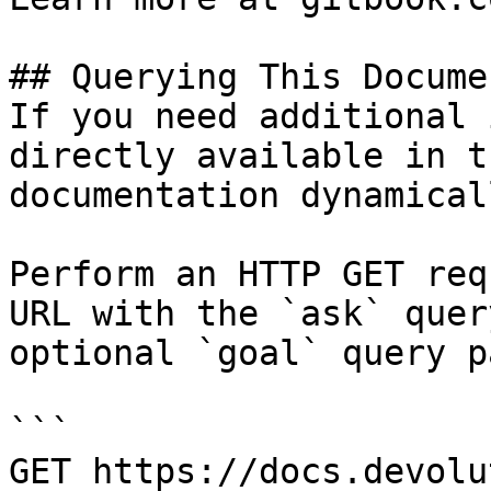
## Querying This Docume
If you need additional 
directly available in t
documentation dynamical
Perform an HTTP GET req
URL with the `ask` quer
optional `goal` query p
```

GET https://docs.devolu