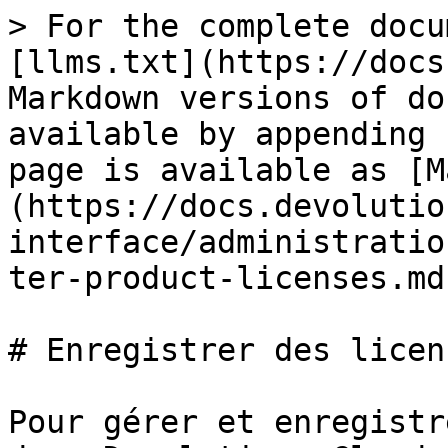
> For the complete docu
[llms.txt](https://docs
Markdown versions of do
available by appending 
page is available as [M
(https://docs.devolutio
interface/administratio
ter-product-licenses.md)
# Enregistrer des licen
Pour gérer et enregistr