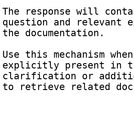
The response will conta
question and relevant e
the documentation.

Use this mechanism when
explicitly present in t
clarification or additi