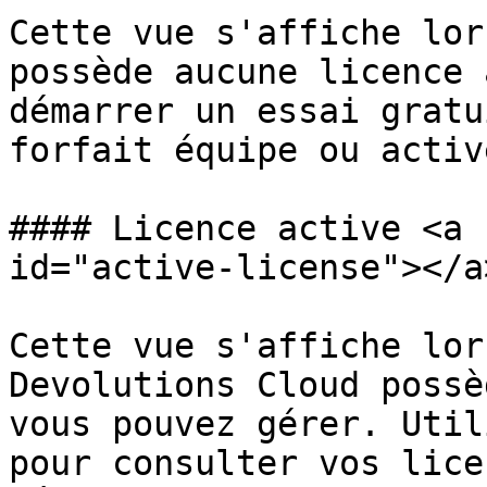
Cette vue s'affiche lor
possède aucune licence 
démarrer un essai gratu
forfait équipe ou activ
#### Licence active <a 
id="active-license"></a>
Cette vue s'affiche lor
Devolutions Cloud possè
vous pouvez gérer. Util
pour consulter vos lice