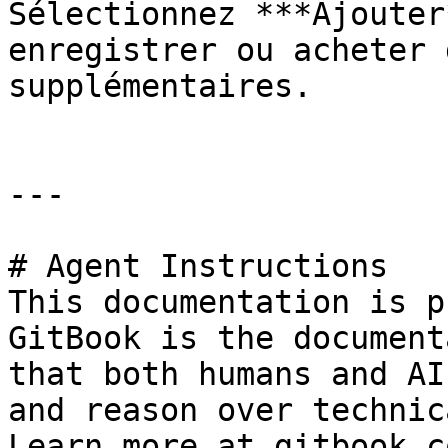
Sélectionnez ***Ajouter
enregistrer ou acheter 
supplémentaires.

---

# Agent Instructions

This documentation is p
GitBook is the document
that both humans and AI
and reason over technic
Learn more at gitbook.co