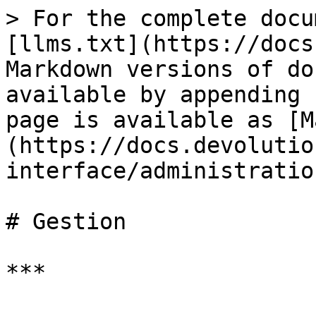
> For the complete docu
[llms.txt](https://docs
Markdown versions of do
available by appending 
page is available as [M
(https://docs.devolutio
interface/administratio
# Gestion

***
