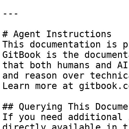
---

# Agent Instructions

This documentation is p
GitBook is the document
that both humans and AI
and reason over technic
Learn more at gitbook.co
## Querying This Docume
If you need additional 
directly available in t