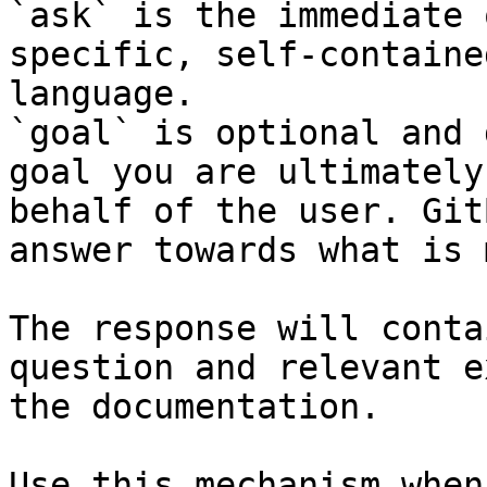
`ask` is the immediate 
specific, self-containe
language.

`goal` is optional and 
goal you are ultimately
behalf of the user. Git
answer towards what is 
The response will conta
question and relevant e
the documentation.

Use this mechanism when