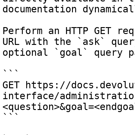
documentation dynamical
Perform an HTTP GET req
URL with the `ask` quer
optional `goal` query p
```

GET https://docs.devolu
interface/administratio
<question>&goal=<endgoal
```
