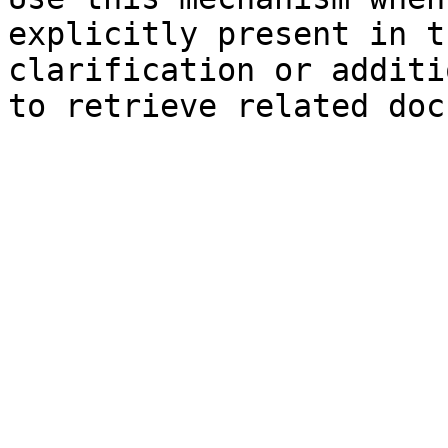
explicitly present in t
clarification or additi