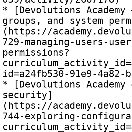
* [Devolutions Academy 
groups, and system perm
(https://academy.devolu
729-managing-users-user
permissions?
curriculum_activity_id=
id=a24fb530-91e9-4a82-b
* [Devolutions Academy 
security]
(https://academy.devolu
744-exploring-configura
curriculum_activity_id=