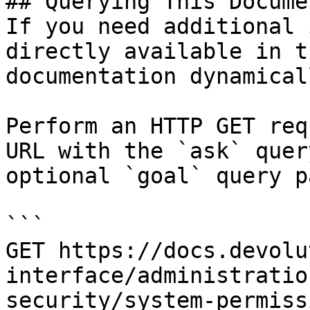
## Querying This Docume
If you need additional 
directly available in t
documentation dynamical
Perform an HTTP GET req
URL with the `ask` quer
optional `goal` query p
```

GET https://docs.devolu
interface/administratio
security/system-permiss