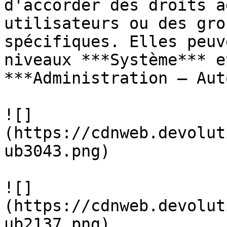
d'accorder des droits a
utilisateurs ou des gro
spécifiques. Elles peuv
niveaux ***Système*** e
***Administration – Aut
![]
(https://cdnweb.devolut
ub3043.png)

![]
(https://cdnweb.devolut
ub2137.png)
