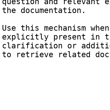
question and relevant e
the documentation.

Use this mechanism when
explicitly present in t
clarification or additi