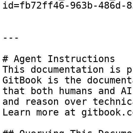
id=fb72ff46-963b-486d-8
---

# Agent Instructions

This documentation is p
GitBook is the document
that both humans and AI
and reason over technic
Learn more at gitbook.co