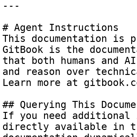
---

# Agent Instructions

This documentation is p
GitBook is the document
that both humans and AI
and reason over technic
Learn more at gitbook.co
## Querying This Docume
If you need additional 
directly available in t