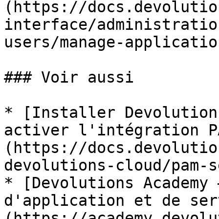
(https://docs.devolutio
interface/administratio
users/manage-applicatio
### Voir aussi

* [Installer Devolution
activer l'intégration P
(https://docs.devolutio
devolutions-cloud/pam-s
* [Devolutions Academy 
d'application et de ser
(https://academy.devolu