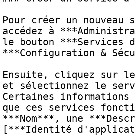
Pour créer un nouveau s
accédez à ***Administra
le bouton ***Services d
***Configuration & Sécu
Ensuite, cliquez sur le
et sélectionnez le serv
Certaines informations 
que ces services foncti
***Nom***, une ***Descr
[***Identité d'applicat