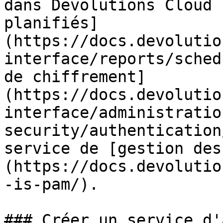
dans Devolutions Cloud 
planifiés]
(https://docs.devolutio
interface/reports/sched
de chiffrement]
(https://docs.devolutio
interface/administratio
security/authentication
service de [gestion des
(https://docs.devolutio
-is-pam/).

### Créer un service d'