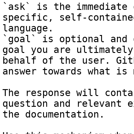
`ask` is the immediate 
specific, self-containe
language.

`goal` is optional and 
goal you are ultimately
behalf of the user. Git
answer towards what is 
The response will conta
question and relevant e
the documentation.
