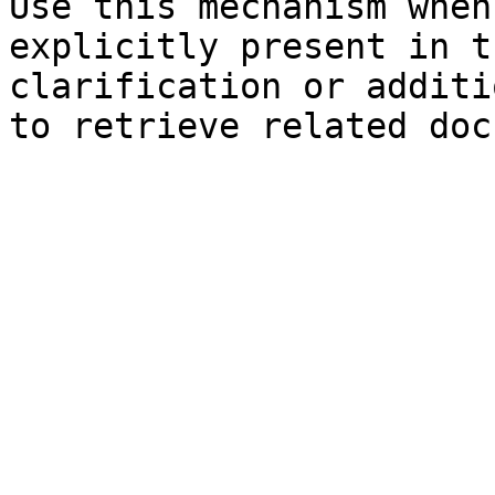
Use this mechanism when
explicitly present in t
clarification or additi