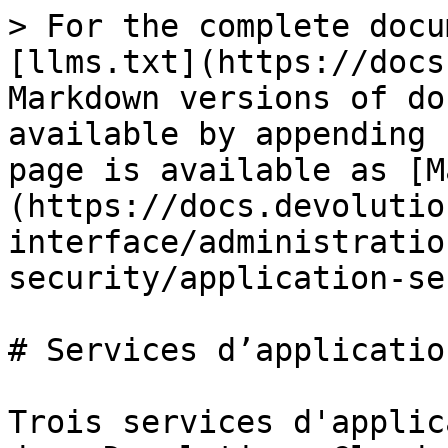
> For the complete docu
[llms.txt](https://docs
Markdown versions of do
available by appending 
page is available as [M
(https://docs.devolutio
interface/administratio
security/application-se
# Services d’application
Trois services d'applic