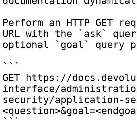
documentation dynamical
Perform an HTTP GET req
URL with the `ask` quer
optional `goal` query p
```

GET https://docs.devolu
interface/administratio
security/application-se
<question>&goal=<endgoal
```
