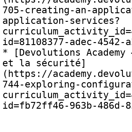
705-creating-an-applica
application-services?
curriculum_activity_id=
id=81108377-adec-4542-a
* [Devolutions Academy 
et la sécurité]
(https://academy.devolu
744-exploring-configura
curriculum_activity_id=
id=fb72ff46-963b-486d-8