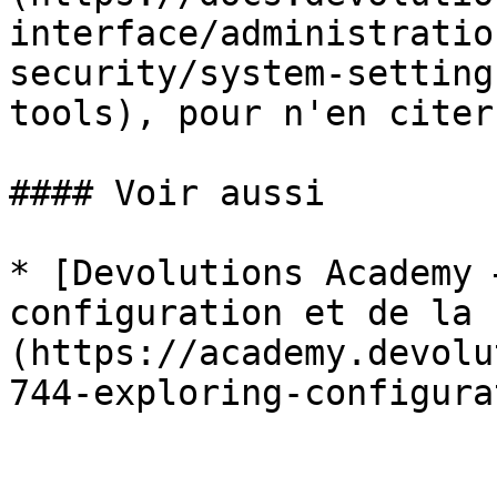
interface/administratio
security/system-setting
tools), pour n'en citer
#### Voir aussi

* [Devolutions Academy 
configuration et de la 
(https://academy.devolu
744-exploring-configura