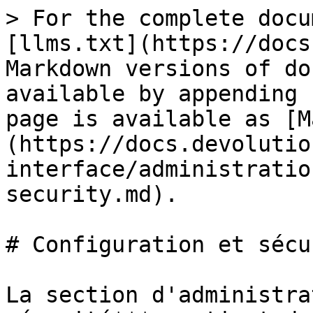
> For the complete docu
[llms.txt](https://docs
Markdown versions of do
available by appending 
page is available as [M
(https://docs.devolutio
interface/administratio
security.md).

# Configuration et sécur
La section d'administra