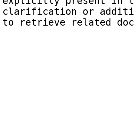
explicitly present in t
clarification or additi