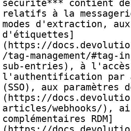
sécurité*** contient de
relatifs à la messageri
modes d'extraction, aux
d'étiquettes]
(https://docs.devolutio
/tag-management/#tag-in
sub-entries), à l'accès
l'authentification par 
(SSO), aux paramètres d
(https://docs.devolutio
articles/webhooks/), ai
complémentaires RDM]
(https://docs.devolutio