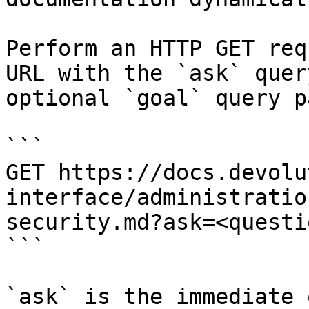
Perform an HTTP GET req
URL with the `ask` quer
optional `goal` query p
```

GET https://docs.devolu
interface/administratio
security.md?ask=<questi
```

`ask` is the immediate 