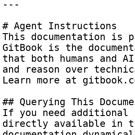
---

# Agent Instructions

This documentation is p
GitBook is the document
that both humans and AI
and reason over technic
Learn more at gitbook.co
## Querying This Docume
If you need additional 
directly available in t
documentation dynamical