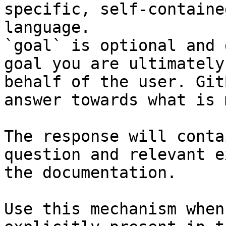
specific, self-containe
language.

`goal` is optional and 
goal you are ultimately
behalf of the user. Git
answer towards what is 
The response will conta
question and relevant e
the documentation.

Use this mechanism when