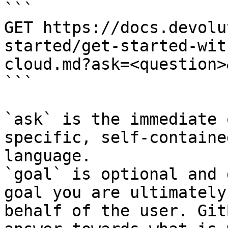
```

GET https://docs.devolu
started/get-started-wit
cloud.md?ask=<question>
```

`ask` is the immediate 
specific, self-containe
language.

`goal` is optional and 
goal you are ultimately
behalf of the user. Git