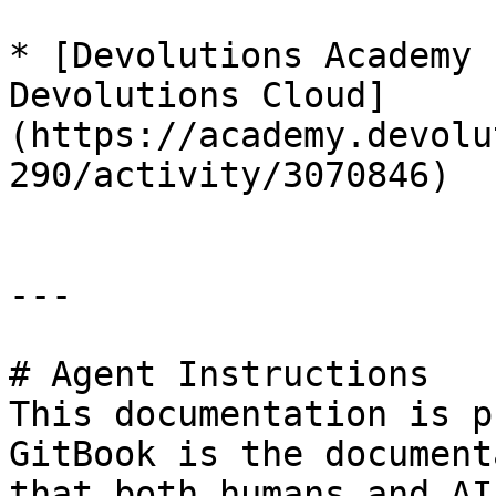
* [Devolutions Academy 
Devolutions Cloud]
(https://academy.devolu
290/activity/3070846)

---

# Agent Instructions

This documentation is p
GitBook is the document
that both humans and AI