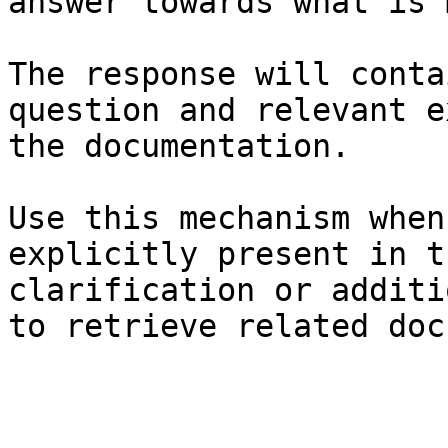
answer towards what is 
The response will conta
question and relevant e
the documentation.

Use this mechanism when
explicitly present in t
clarification or additi