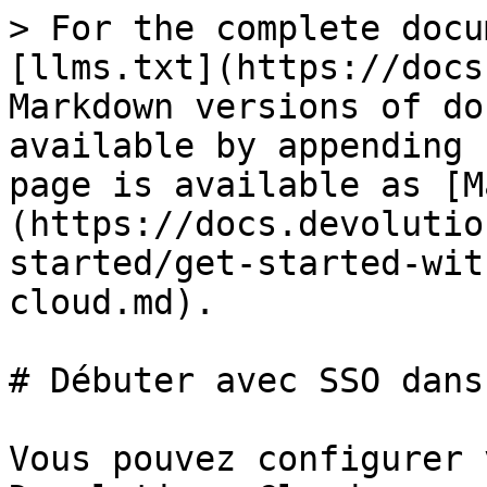
> For the complete docu
[llms.txt](https://docs
Markdown versions of do
available by appending 
page is available as [M
(https://docs.devolutio
started/get-started-wit
cloud.md).

# Débuter avec SSO dans
Vous pouvez configurer 