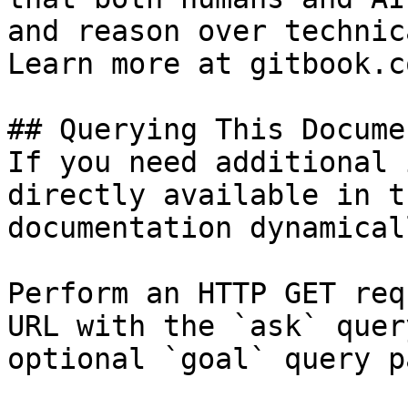
and reason over technic
Learn more at gitbook.co
## Querying This Docume
If you need additional 
directly available in t
documentation dynamical
Perform an HTTP GET req
URL with the `ask` quer
optional `goal` query p