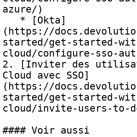
azure/)

   * [Okta]
(https://docs.devolutio
started/get-started-wit
cloud/configure-sso-aut
2. [Inviter des utilisa
Cloud avec SSO]
(https://docs.devolutio
started/get-started-wit
cloud/invite-users-to-d
#### Voir aussi
