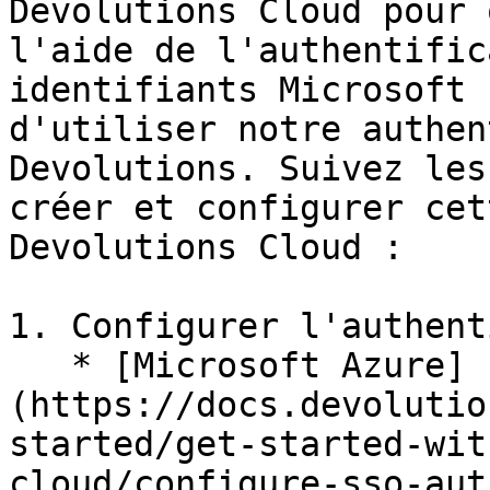
Devolutions Cloud pour 
l'aide de l'authentific
identifiants Microsoft 
d'utiliser notre authen
Devolutions. Suivez les
créer et configurer cet
Devolutions Cloud :

1. Configurer l'authent
   * [Microsoft Azure]
(https://docs.devolutio
started/get-started-wit
cloud/configure-sso-aut