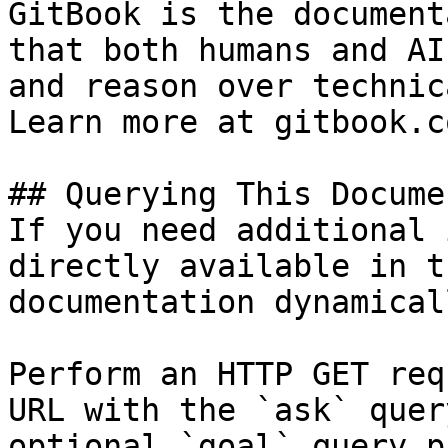
GitBook is the document
that both humans and AI
and reason over technic
Learn more at gitbook.co
## Querying This Docume
If you need additional 
directly available in t
documentation dynamical
Perform an HTTP GET req
URL with the `ask` quer
optional `goal` query p