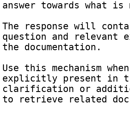
answer towards what is 
The response will conta
question and relevant e
the documentation.

Use this mechanism when
explicitly present in t
clarification or additi