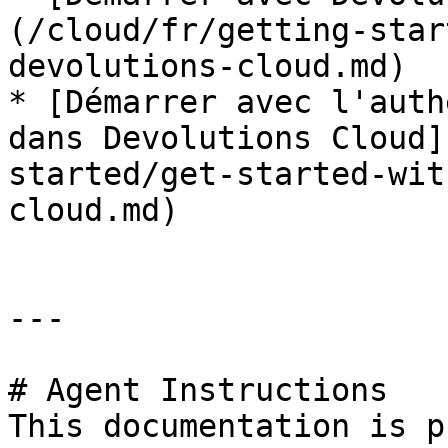
(/cloud/fr/getting-star
devolutions-cloud.md)

* [Démarrer avec l'auth
dans Devolutions Cloud]
started/get-started-wit
cloud.md)

---

# Agent Instructions

This documentation is p