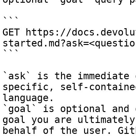
```

GET https://docs.devolu
started.md?ask=<questio
```

`ask` is the immediate 
specific, self-containe
language.

`goal` is optional and 
goal you are ultimately
behalf of the user. Git