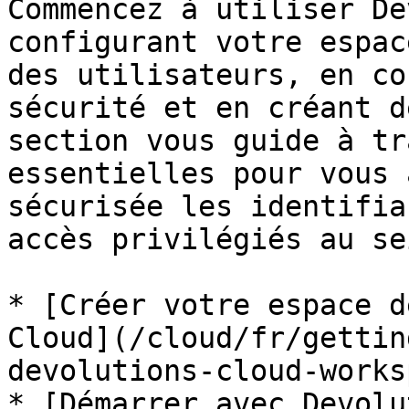
Commencez à utiliser De
configurant votre espac
des utilisateurs, en co
sécurité et en créant d
section vous guide à tr
essentielles pour vous 
sécurisée les identifia
accès privilégiés au se
* [Créer votre espace d
Cloud](/cloud/fr/gettin
devolutions-cloud-works
* [Démarrer avec Devolu