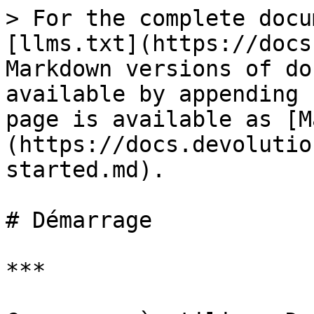
> For the complete docu
[llms.txt](https://docs
Markdown versions of do
available by appending 
page is available as [M
(https://docs.devolutio
started.md).

# Démarrage

***
