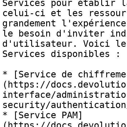
Services pour établir l
celui-ci et les ressour
grandement l'expérience
le besoin d'inviter ind
d'utilisateur. Voici le
Services disponibles :

* [Service de chiffreme
(https://docs.devolutio
interface/administratio
security/authentication
* [Service PAM]
(https://docs.devolutio