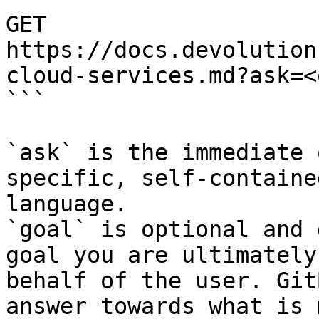
GET 
https://docs.devolution
cloud-services.md?ask=<
```

`ask` is the immediate 
specific, self-containe
language.

`goal` is optional and 
goal you are ultimately
behalf of the user. Git
answer towards what is 