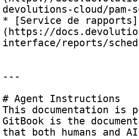
devolutions-cloud/pam-s
* [Service de rapports]
(https://docs.devolutio
interface/reports/sched
---

# Agent Instructions

This documentation is p
GitBook is the document
that both humans and AI