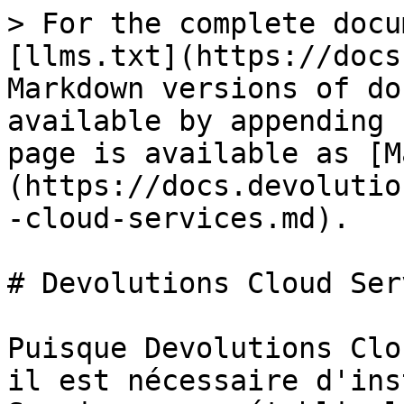
> For the complete docu
[llms.txt](https://docs
Markdown versions of do
available by appending 
page is available as [M
(https://docs.devolutio
-cloud-services.md).

# Devolutions Cloud Ser
Puisque Devolutions Clo
il est nécessaire d'ins