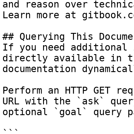
and reason over technic
Learn more at gitbook.co
## Querying This Docume
If you need additional 
directly available in t
documentation dynamical
Perform an HTTP GET req
URL with the `ask` quer
optional `goal` query p
```
