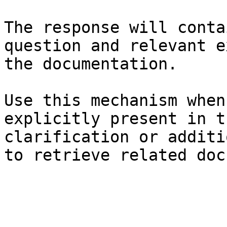
The response will conta
question and relevant e
the documentation.

Use this mechanism when
explicitly present in t
clarification or additi