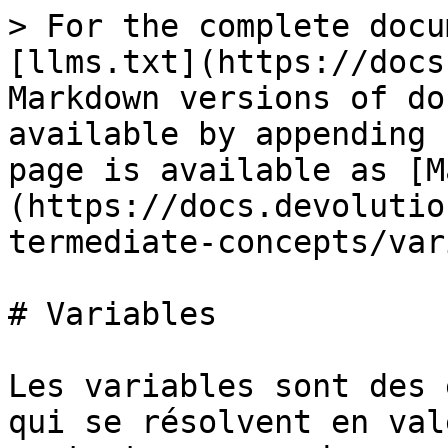
> For the complete docu
[llms.txt](https://docs
Markdown versions of do
available by appending 
page is available as [M
(https://docs.devolutio
termediate-concepts/var
# Variables

Les variables sont des 
qui se résolvent en val