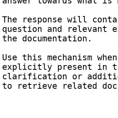
answer towards what is 
The response will conta
question and relevant e
the documentation.

Use this mechanism when
explicitly present in t
clarification or additi