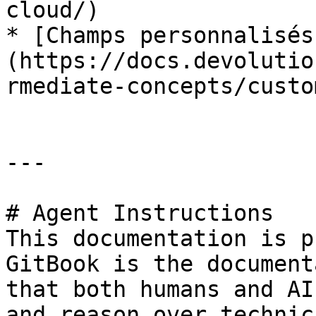
cloud/)

* [Champs personnalisés
(https://docs.devolutio
rmediate-concepts/custo
---

# Agent Instructions

This documentation is p
GitBook is the document
that both humans and AI
and reason over technic