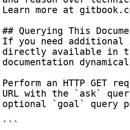
Learn more at gitbook.co
## Querying This Docume
If you need additional 
directly available in t
documentation dynamical
Perform an HTTP GET req
URL with the `ask` quer
optional `goal` query p
```
