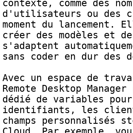
contexte, comme des nom
d'utilisateurs ou des c
moment du lancement. El
créer des modèles et de
s'adaptent automatiquem
sans coder en dur des d
Avec un espace de trava
Remote Desktop Manager 
dédié de variables pour
identifiants, les clien
champs personnalisés st
Cloud. Par exemple, vou