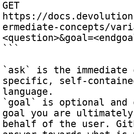
GET 
https://docs.devolution
ermediate-concepts/vari
<question>&goal=<endgoal
```

`ask` is the immediate 
specific, self-containe
language.

`goal` is optional and 
goal you are ultimately
behalf of the user. Git