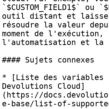
`$CUSTOM_FIELD1$` ou `$
outil distant et laisse
résoudre la valeur depu
moment de l'exécution, 
l'automatisation et la 
#### Sujets connexes

* [Liste des variables 
Devolutions Cloud]
(https://docs.devolutio
e-base/list-of-supporte