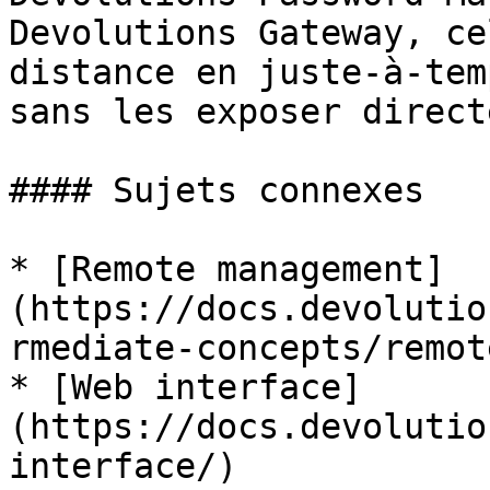
Devolutions Gateway, ce
distance en juste-à-tem
sans les exposer direct
#### Sujets connexes

* [Remote management]
(https://docs.devolutio
rmediate-concepts/remot
* [Web interface]
(https://docs.devolutio
interface/)
