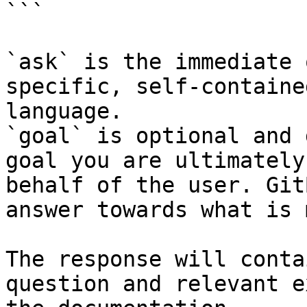
```

`ask` is the immediate 
specific, self-containe
language.

`goal` is optional and 
goal you are ultimately
behalf of the user. Git
answer towards what is 
The response will conta
question and relevant e