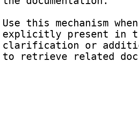
the documentation.

Use this mechanism when
explicitly present in t
clarification or additi