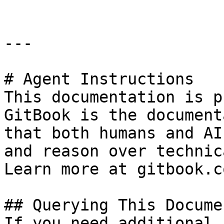
---

# Agent Instructions

This documentation is p
GitBook is the document
that both humans and AI
and reason over technic
Learn more at gitbook.co
## Querying This Docume
If you need additional 