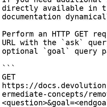
directly available in t
documentation dynamical
Perform an HTTP GET req
URL with the `ask` quer
optional `goal` query p
```

GET 
https://docs.devolution
ermediate-concepts/remo
<question>&goal=<endgoal