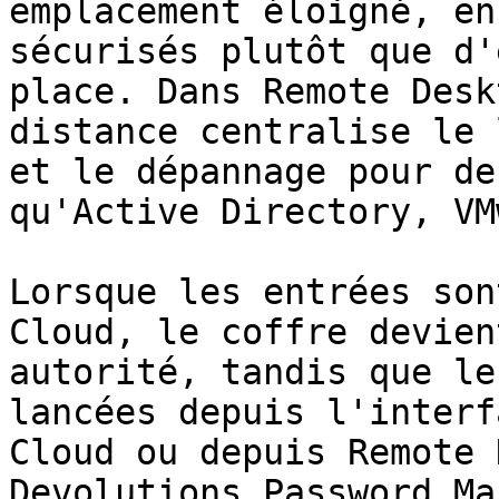
emplacement éloigné, en
sécurisés plutôt que d'
place. Dans Remote Desk
distance centralise le 
et le dépannage pour de
qu'Active Directory, VM
Lorsque les entrées son
Cloud, le coffre devien
autorité, tandis que le
lancées depuis l'interf
Cloud ou depuis Remote 
Devolutions Password Ma