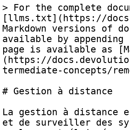
> For the complete docu
[llms.txt](https://docs
Markdown versions of do
available by appending 
page is available as [M
(https://docs.devolutio
termediate-concepts/rem
# Gestion à distance

La gestion à distance e
et de surveiller des sy