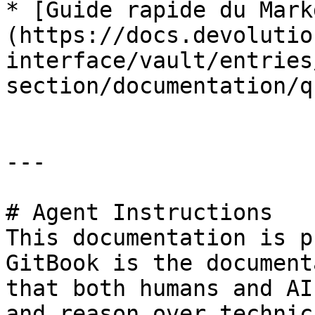
* [Guide rapide du Mark
(https://docs.devolutio
interface/vault/entries
section/documentation/q
---

# Agent Instructions

This documentation is p
GitBook is the document
that both humans and AI
and reason over technic