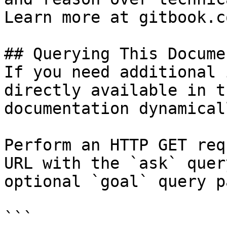
Learn more at gitbook.co
## Querying This Docume
If you need additional 
directly available in t
documentation dynamical
Perform an HTTP GET req
URL with the `ask` quer
optional `goal` query p
```
