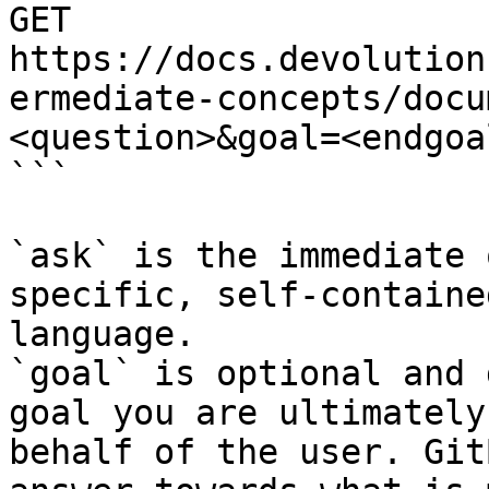
GET 
https://docs.devolution
ermediate-concepts/docu
<question>&goal=<endgoal
```

`ask` is the immediate 
specific, self-containe
language.

`goal` is optional and 
goal you are ultimately
behalf of the user. Git