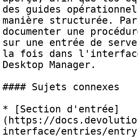
des guides opérationnel
manière structurée. Par
documenter une procédur
sur une entrée de serve
la fois dans l'interfac
Desktop Manager.

#### Sujets connexes

* [Section d'entrée]
(https://docs.devolutio
interface/entries/entry