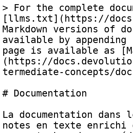
> For the complete docu
[llms.txt](https://docs
Markdown versions of do
available by appending 
page is available as [M
(https://docs.devolutio
termediate-concepts/doc
# Documentation

La documentation dans l
notes en texte enrichi 