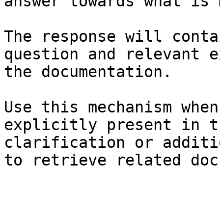
answer towards what is 
The response will conta
question and relevant e
the documentation.

Use this mechanism when
explicitly present in t
clarification or additi