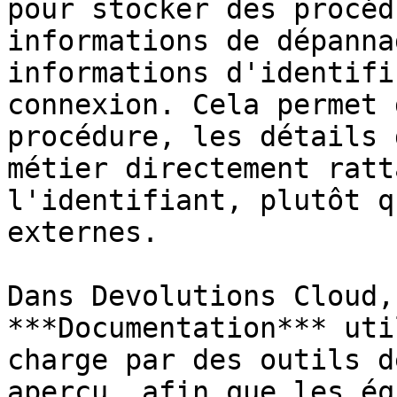
pour stocker des procéd
informations de dépanna
informations d'identifi
connexion. Cela permet 
procédure, les détails 
métier directement ratt
l'identifiant, plutôt q
externes.

Dans Devolutions Cloud,
***Documentation*** uti
charge par des outils d
aperçu, afin que les éq