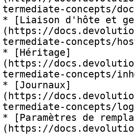
termediate-concepts/doc
* [Liaison d'hôte et ge
(https://docs.devolutio
termediate-concepts/hos
* [Héritage]
(https://docs.devolutio
termediate-concepts/inh
* [Journaux]
(https://docs.devolutio
termediate-concepts/logs
* [Paramètres de rempla
(https://docs.devolutio