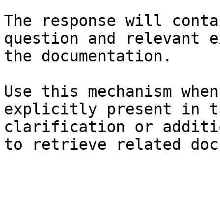
The response will conta
question and relevant e
the documentation.

Use this mechanism when
explicitly present in t
clarification or additi