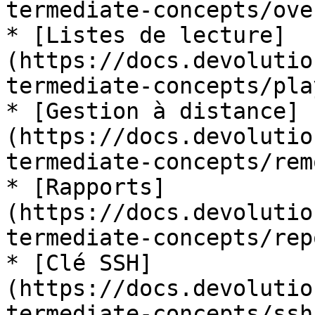
termediate-concepts/ove
* [Listes de lecture]
(https://docs.devolutio
termediate-concepts/pla
* [Gestion à distance]
(https://docs.devolutio
termediate-concepts/rem
* [Rapports]
(https://docs.devolutio
termediate-concepts/rep
* [Clé SSH]
(https://docs.devolutio
termediate-concepts/ssh