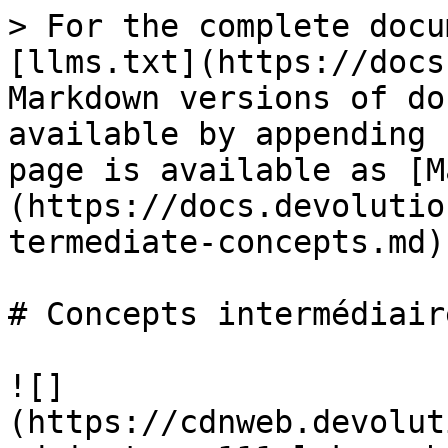
> For the complete docu
[llms.txt](https://docs
Markdown versions of do
available by appending 
page is available as [M
(https://docs.devolutio
termediate-concepts.md).
# Concepts intermédiaire
![]
(https://cdnweb.devolut