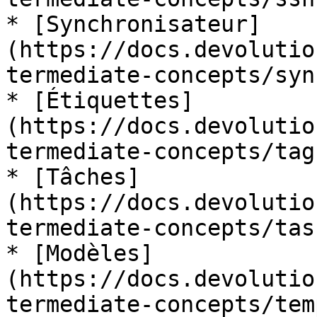
* [Synchronisateur]
(https://docs.devolutio
termediate-concepts/syn
* [Étiquettes]
(https://docs.devolutio
termediate-concepts/tags
* [Tâches]
(https://docs.devolutio
termediate-concepts/task
* [Modèles]
(https://docs.devolutio
termediate-concepts/tem