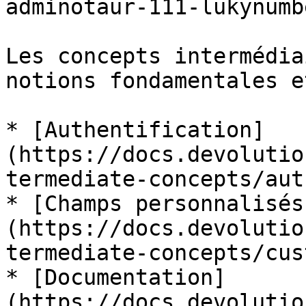
adminotaur-111-lukynumb
Les concepts intermédia
notions fondamentales e
* [Authentification]
(https://docs.devolutio
termediate-concepts/aut
* [Champs personnalisés
(https://docs.devolutio
termediate-concepts/cus
* [Documentation]
(https://docs.devolutio