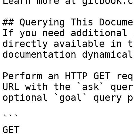
Learn more at gitbook.co
## Querying This Docume
If you need additional 
directly available in t
documentation dynamical
Perform an HTTP GET req
URL with the `ask` quer
optional `goal` query p
```

GET 