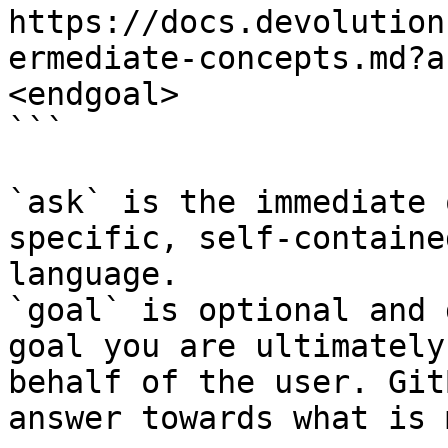
https://docs.devolution
ermediate-concepts.md?a
<endgoal>

```

`ask` is the immediate 
specific, self-containe
language.

`goal` is optional and 
goal you are ultimately
behalf of the user. Git
answer towards what is 