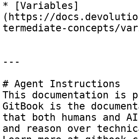
* [Variables]
(https://docs.devolutio
termediate-concepts/var
---

# Agent Instructions

This documentation is p
GitBook is the document
that both humans and AI
and reason over technic