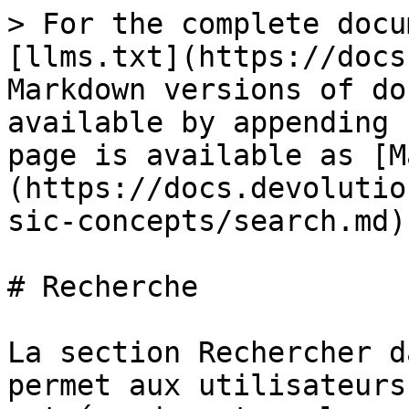
> For the complete docu
[llms.txt](https://docs
Markdown versions of do
available by appending 
page is available as [M
(https://docs.devolutio
sic-concepts/search.md).
# Recherche

La section Rechercher d
permet aux utilisateurs