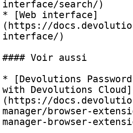
interface/search/)

* [Web interface]
(https://docs.devolutio
interface/)

#### Voir aussi

* [Devolutions Password
with Devolutions Cloud]
(https://docs.devolutio
manager/browser-extensi
manager-browser-extensi