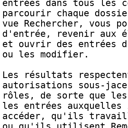
entrées dans tous les c
parcourir chaque dossie
vue Rechercher, vous po
d'entrée, revenir aux é
et ouvrir des entrées d
ou les modifier.

Les résultats respecten
autorisations sous-jace
rôles, de sorte que les
les entrées auxquelles 
accéder, qu'ils travail
ou qu'ils utilisent Rem