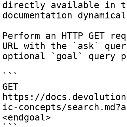
directly available in t
documentation dynamical
Perform an HTTP GET req
URL with the `ask` quer
optional `goal` query p
```

GET 
https://docs.devolution
ic-concepts/search.md?a
<endgoal>
