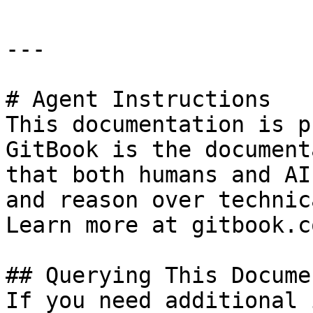
---

# Agent Instructions

This documentation is p
GitBook is the document
that both humans and AI
and reason over technic
Learn more at gitbook.co
## Querying This Docume
If you need additional 