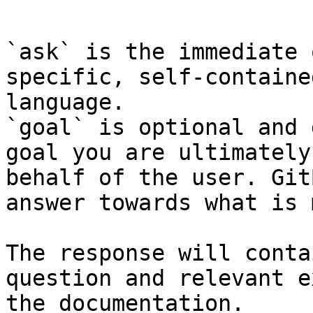
```

`ask` is the immediate 
specific, self-containe
language.

`goal` is optional and 
goal you are ultimately
behalf of the user. Git
answer towards what is 
The response will conta
question and relevant e
the documentation.
