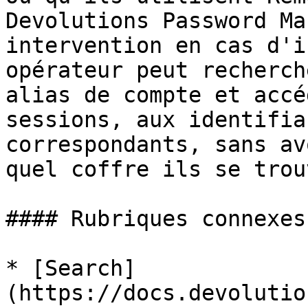
Devolutions Password Ma
intervention en cas d'i
opérateur peut recherch
alias de compte et accé
sessions, aux identifia
correspondants, sans av
quel coffre ils se trou
#### Rubriques connexes

* [Search]
(https://docs.devolutio