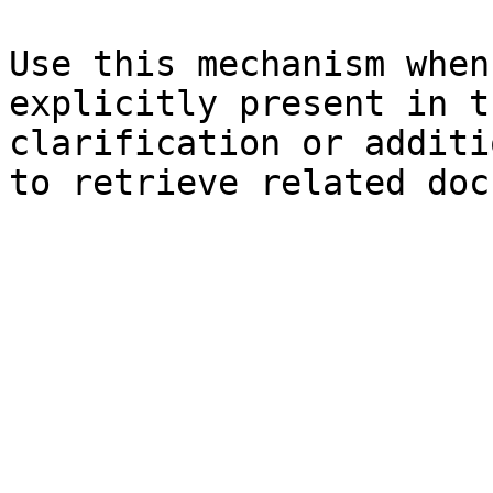
Use this mechanism when
explicitly present in t
clarification or additi