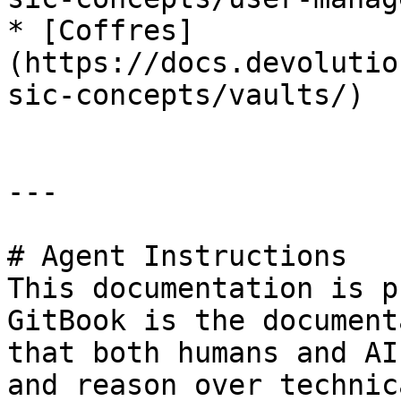
* [Coffres]
(https://docs.devolutio
sic-concepts/vaults/)

---

# Agent Instructions

This documentation is p
GitBook is the document
that both humans and AI
and reason over technic