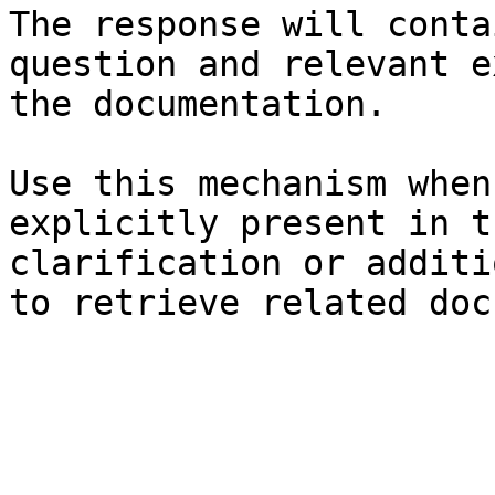
The response will conta
question and relevant e
the documentation.

Use this mechanism when
explicitly present in t
clarification or additi