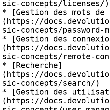
sic-concepts/licenses/)

* [Gestion des mots de 
(https://docs.devolutio
sic-concepts/password-m
* [Gestion des connexio
(https://docs.devolutio
sic-concepts/remote-con
* [Recherche]
(https://docs.devolutio
sic-concepts/search/)

* [Gestion des utilisat
(https://docs.devolutio
sic-concepts/user-manag