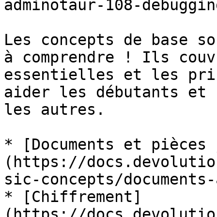
adminotaur-108-debuggin
Les concepts de base so
à comprendre ! Ils couv
essentielles et les pri
aider les débutants et 
les autres.

* [Documents et pièces 
(https://docs.devolutio
sic-concepts/documents-
* [Chiffrement]
(https://docs.devolutio