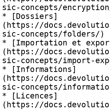
sic-concepts/encryption/
* [Dossiers]
(https://docs.devolutio
sic-concepts/folders/)

* [Importation et expor
(https://docs.devolutio
sic-concepts/import-exp
* [Informations]
(https://docs.devolutio
sic-concepts/information
* [Licences]
(https://docs.devolutio