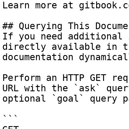
Learn more at gitbook.co
## Querying This Docume
If you need additional 
directly available in t
documentation dynamical
Perform an HTTP GET req
URL with the `ask` quer
optional `goal` query p
```
