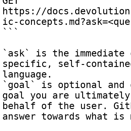
GET 
https://docs.devolution
ic-concepts.md?ask=<que
```

`ask` is the immediate 
specific, self-containe
language.

`goal` is optional and 
goal you are ultimately
behalf of the user. Git
answer towards what is 