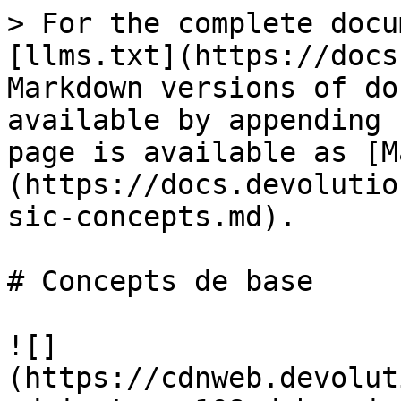
> For the complete docu
[llms.txt](https://docs
Markdown versions of do
available by appending 
page is available as [M
(https://docs.devolutio
sic-concepts.md).

# Concepts de base

![]
(https://cdnweb.devolut