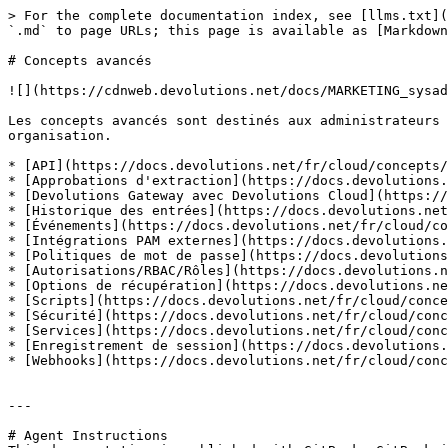
> For the complete documentation index, see [llms.txt](
`.md` to page URLs; this page is available as [Markdown
# Concepts avancés

![](https://cdnweb.devolutions.net/docs/MARKETING_sysad
Les concepts avancés sont destinés aux administrateurs 
organisation.

* [API](https://docs.devolutions.net/fr/cloud/concepts/
* [Approbations d'extraction](https://docs.devolutions.
* [Devolutions Gateway avec Devolutions Cloud](https://
* [Historique des entrées](https://docs.devolutions.net
* [Événements](https://docs.devolutions.net/fr/cloud/co
* [Intégrations PAM externes](https://docs.devolutions.
* [Politiques de mot de passe](https://docs.devolutions
* [Autorisations/RBAC/Rôles](https://docs.devolutions.n
* [Options de récupération](https://docs.devolutions.ne
* [Scripts](https://docs.devolutions.net/fr/cloud/conce
* [Sécurité](https://docs.devolutions.net/fr/cloud/conc
* [Services](https://docs.devolutions.net/fr/cloud/conc
* [Enregistrement de session](https://docs.devolutions.
* [Webhooks](https://docs.devolutions.net/fr/cloud/conc
---

# Agent Instructions
