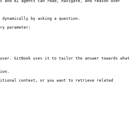
s and AI agents can read, navigate, and reason over 
 dynamically by asking a question.

ry parameter:

user. GitBook uses it to tailor the answer towards what 
ion.

itional context, or you want to retrieve related 