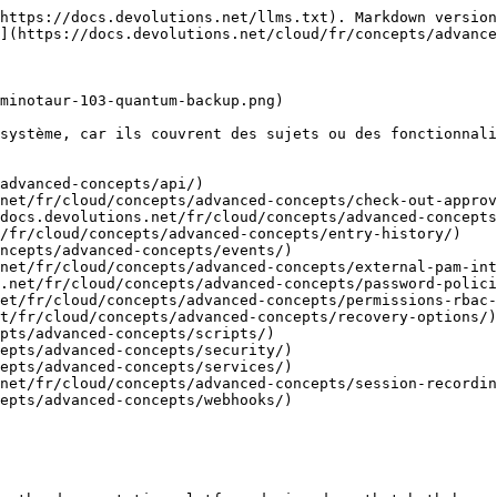
https://docs.devolutions.net/llms.txt). Markdown version
](https://docs.devolutions.net/cloud/fr/concepts/advance
minotaur-103-quantum-backup.png)

système, car ils couvrent des sujets ou des fonctionnali
advanced-concepts/api/)

net/fr/cloud/concepts/advanced-concepts/check-out-approv
docs.devolutions.net/fr/cloud/concepts/advanced-concepts
/fr/cloud/concepts/advanced-concepts/entry-history/)

ncepts/advanced-concepts/events/)

net/fr/cloud/concepts/advanced-concepts/external-pam-int
.net/fr/cloud/concepts/advanced-concepts/password-polici
et/fr/cloud/concepts/advanced-concepts/permissions-rbac-
t/fr/cloud/concepts/advanced-concepts/recovery-options/)

pts/advanced-concepts/scripts/)

epts/advanced-concepts/security/)

epts/advanced-concepts/services/)

net/fr/cloud/concepts/advanced-concepts/session-recordin
epts/advanced-concepts/webhooks/)
