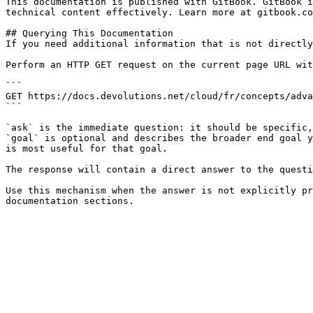
This documentation is published with GitBook. GitBook i
technical content effectively. Learn more at gitbook.co
## Querying This Documentation

If you need additional information that is not directly
Perform an HTTP GET request on the current page URL wit
```

GET https://docs.devolutions.net/cloud/fr/concepts/adva
```

`ask` is the immediate question: it should be specific,
`goal` is optional and describes the broader end goal y
is most useful for that goal.

The response will contain a direct answer to the questi
Use this mechanism when the answer is not explicitly pr