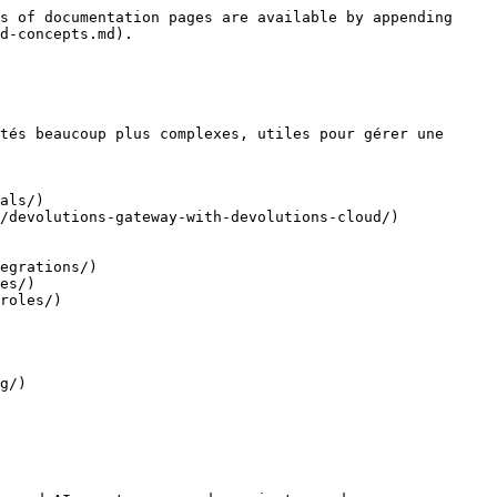
s of documentation pages are available by appending 
d-concepts.md).

tés beaucoup plus complexes, utiles pour gérer une 
als/)

/devolutions-gateway-with-devolutions-cloud/)

egrations/)

es/)

roles/)

g/)
