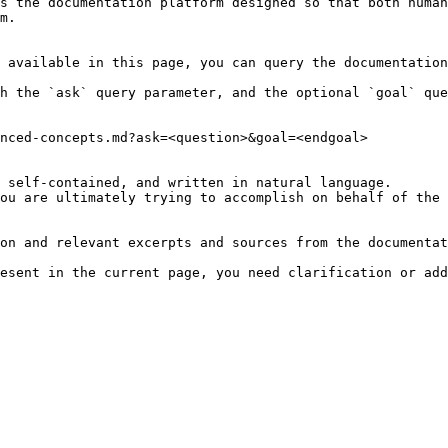
s the documentation platform designed so that both human
m.

 available in this page, you can query the documentation
h the `ask` query parameter, and the optional `goal` que
nced-concepts.md?ask=<question>&goal=<endgoal>

 self-contained, and written in natural language.

ou are ultimately trying to accomplish on behalf of the 
on and relevant excerpts and sources from the documentat
esent in the current page, you need clarification or add