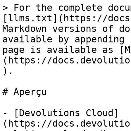
> For the complete docu
[llms.txt](https://docs
Markdown versions of do
available by appending 
page is available as [M
(https://docs.devolutio
).

# Aperçu

- [Devolutions Cloud]
(https://docs.devolutio