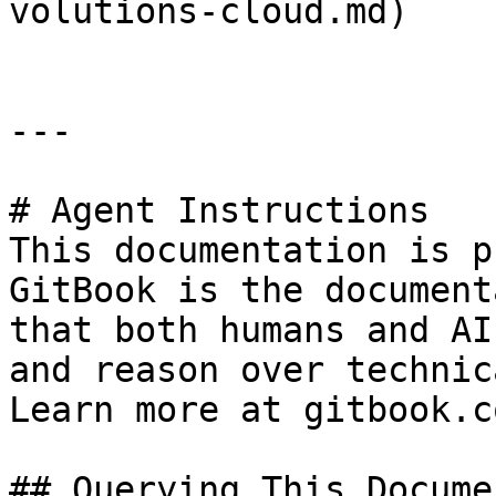
volutions-cloud.md)

---

# Agent Instructions

This documentation is p
GitBook is the document
that both humans and AI
and reason over technic
Learn more at gitbook.co
## Querying This Docume