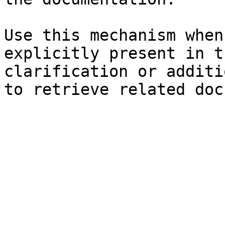
Use this mechanism when
explicitly present in t
clarification or additi