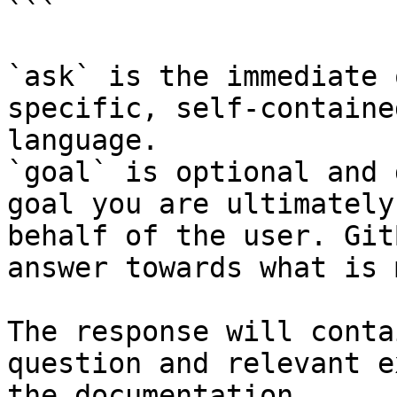
```

`ask` is the immediate 
specific, self-containe
language.

`goal` is optional and 
goal you are ultimately
behalf of the user. Git
answer towards what is 
The response will conta
question and relevant e
the documentation.
