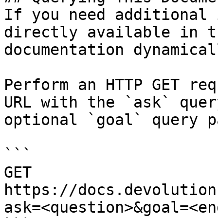
If you need additional 
directly available in t
documentation dynamical
Perform an HTTP GET req
URL with the `ask` quer
optional `goal` query p
```

GET 
https://docs.devolution
ask=<question>&goal=<en