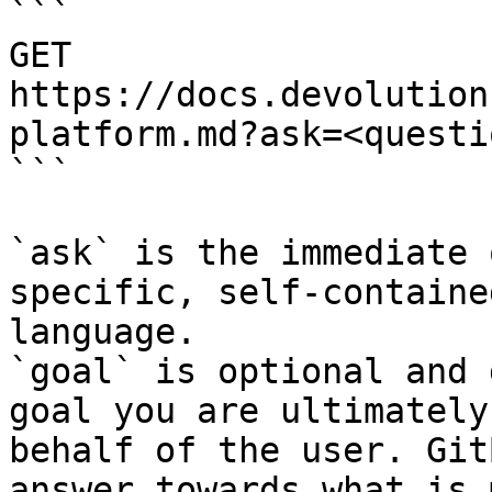
```

GET 
https://docs.devolution
platform.md?ask=<questi
```

`ask` is the immediate 
specific, self-containe
language.

`goal` is optional and 
goal you are ultimately
behalf of the user. Git
answer towards what is 