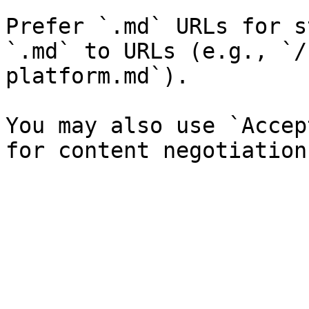
Prefer `.md` URLs for s
`.md` to URLs (e.g., `/
platform.md`).

You may also use `Accep