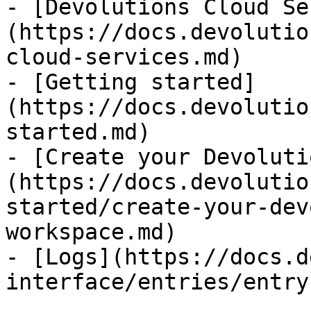
- [Devolutions Cloud Se
(https://docs.devolutio
cloud-services.md)

- [Getting started]
(https://docs.devolutio
started.md)

- [Create your Devoluti
(https://docs.devolutio
started/create-your-dev
workspace.md)

- [Logs](https://docs.d
interface/entries/entry