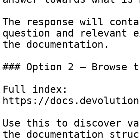
The response will conta
question and relevant e
the documentation.

### Option 2 — Browse t
Full index: 
https://docs.devolution
Use this to discover va
the documentation struc