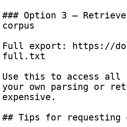
### Option 3 — Retrieve
corpus

Full export: https://do
full.txt

Use this to access all 
your own parsing or ret
expensive.

## Tips for requesting 