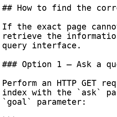
## How to find the corr
If the exact page canno
retrieve the informatio
query interface.

### Option 1 — Ask a qu
Perform an HTTP GET req
index with the `ask` pa
`goal` parameter:
