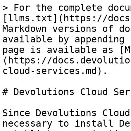
> For the complete docu
[llms.txt](https://docs
Markdown versions of do
available by appending 
page is available as [M
(https://docs.devolutio
cloud-services.md).

# Devolutions Cloud Ser
Since Devolutions Cloud
necessary to install De