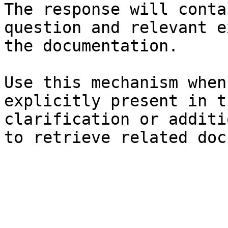
The response will conta
question and relevant e
the documentation.

Use this mechanism when
explicitly present in t
clarification or additi