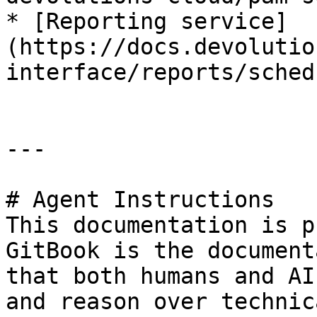
* [Reporting service]
(https://docs.devolutio
interface/reports/sched
---

# Agent Instructions

This documentation is p
GitBook is the document
that both humans and AI
and reason over technic