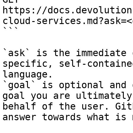
https://docs.devolution
cloud-services.md?ask=<
```

`ask` is the immediate 
specific, self-containe
language.

`goal` is optional and 
goal you are ultimately
behalf of the user. Git
answer towards what is 