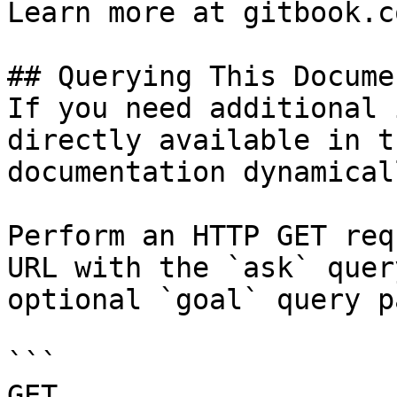
Learn more at gitbook.co
## Querying This Docume
If you need additional 
directly available in t
documentation dynamical
Perform an HTTP GET req
URL with the `ask` quer
optional `goal` query p
```

GET 