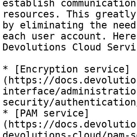
establish communication
resources. This greatly
by eliminating the need
each user account. Here
Devolutions Cloud Servic
* [Encryption service]
(https://docs.devolutio
interface/administratio
security/authentication
* [PAM service]
(https://docs.devolutio
devolutions-cloud/pam-s