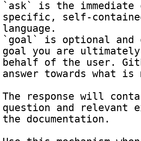
`ask` is the immediate 
specific, self-containe
language.

`goal` is optional and 
goal you are ultimately
behalf of the user. Git
answer towards what is 
The response will conta
question and relevant e
the documentation.
