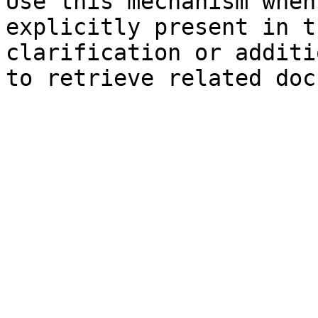
Use this mechanism when
explicitly present in t
clarification or additi