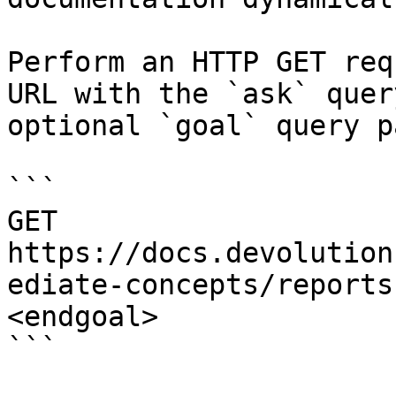
Perform an HTTP GET req
URL with the `ask` quer
optional `goal` query p
```

GET 
https://docs.devolution
ediate-concepts/reports
<endgoal>

```
