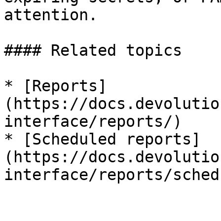
attention.

#### Related topics

* [Reports]
(https://docs.devolutio
interface/reports/)

* [Scheduled reports]
(https://docs.devolutio
interface/reports/sched