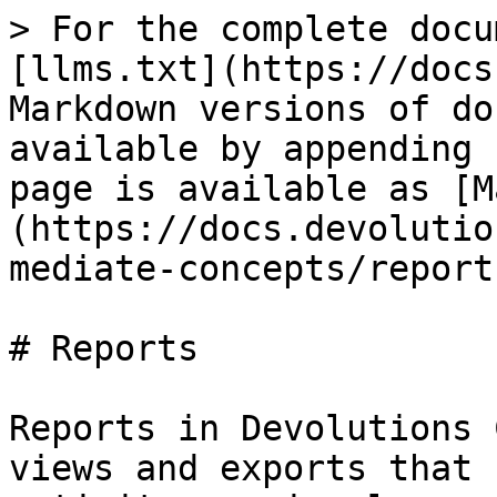
> For the complete docu
[llms.txt](https://docs
Markdown versions of do
available by appending 
page is available as [M
(https://docs.devolutio
mediate-concepts/report
# Reports

Reports in Devolutions 
views and exports that 