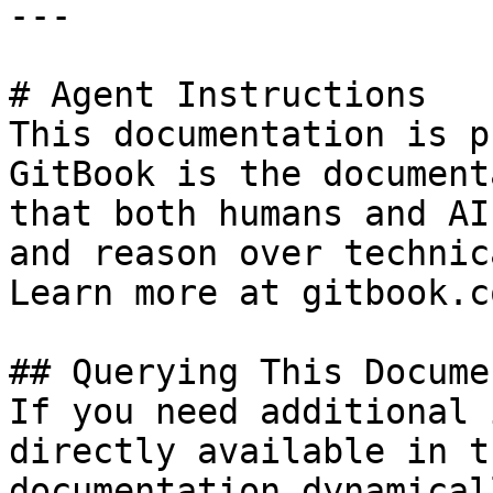
---

# Agent Instructions

This documentation is p
GitBook is the document
that both humans and AI
and reason over technic
Learn more at gitbook.co
## Querying This Docume
If you need additional 
directly available in t
documentation dynamical