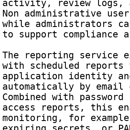
activity, review logs, 
Non administrative user
while administrators ca
to support compliance a
The reporting service e
with scheduled reports 
application identity an
automatically by email 
Combined with password 
access reports, this en
monitoring, for example
expiring secrets, or PA