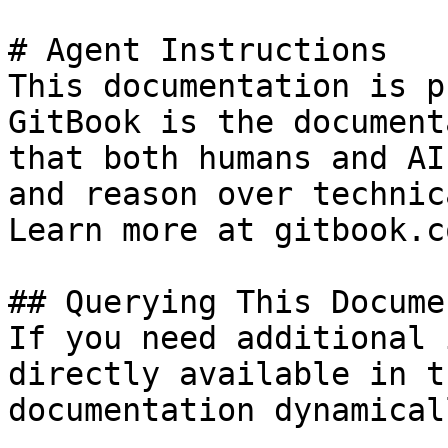
# Agent Instructions

This documentation is p
GitBook is the document
that both humans and AI
and reason over technic
Learn more at gitbook.co
## Querying This Docume
If you need additional 
directly available in t
documentation dynamical