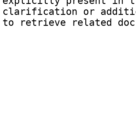
explicitly present in t
clarification or additi