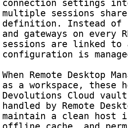
connection settings int
multiple sessions share
definition. Instead of 
and gateways on every R
sessions are linked to 
configuration is manage
When Remote Desktop Man
as a workspace, these h
Devolutions Cloud vault
handled by Remote Deskt
maintain a clean host i
offline cache, and perm