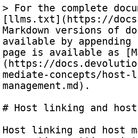
> For the complete docu
[llms.txt](https://docs
Markdown versions of do
available by appending 
page is available as [M
(https://docs.devolutio
mediate-concepts/host-l
management.md).

# Host linking and host
Host linking and host m