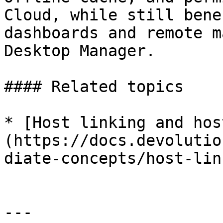
Cloud, while still bene
dashboards and remote m
Desktop Manager.

#### Related topics

* [Host linking and hos
(https://docs.devolutio
diate-concepts/host-lin
---
