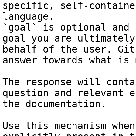
specific, self-containe
language.

`goal` is optional and 
goal you are ultimately
behalf of the user. Git
answer towards what is 
The response will conta
question and relevant e
the documentation.

Use this mechanism when