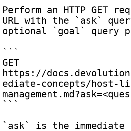
Perform an HTTP GET req
URL with the `ask` quer
optional `goal` query p
```

GET 
https://docs.devolution
ediate-concepts/host-li
management.md?ask=<ques
```

`ask` is the immediate 