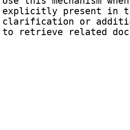
Use this mechanism when
explicitly present in t
clarification or additi