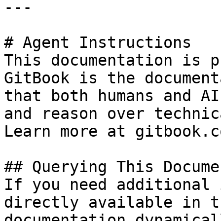
---

# Agent Instructions

This documentation is p
GitBook is the document
that both humans and AI
and reason over technic
Learn more at gitbook.co
## Querying This Docume
If you need additional 
directly available in t
documentation dynamical