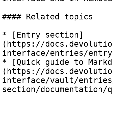
#### Related topics

* [Entry section]
(https://docs.devolutio
interface/entries/entry
* [Quick guide to Markd
(https://docs.devolutio
interface/vault/entries
section/documentation/q