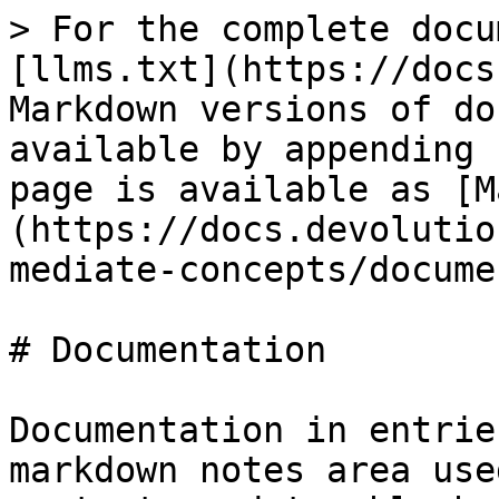
> For the complete docu
[llms.txt](https://docs
Markdown versions of do
available by appending 
page is available as [M
(https://docs.devolutio
mediate-concepts/docume
# Documentation

Documentation in entrie
markdown notes area use