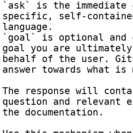
`ask` is the immediate 
specific, self-containe
language.

`goal` is optional and 
goal you are ultimately
behalf of the user. Git
answer towards what is 
The response will conta
question and relevant e
the documentation.
