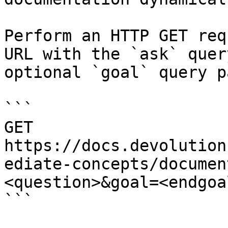
Perform an HTTP GET req
URL with the `ask` quer
optional `goal` query p
```

GET 
https://docs.devolution
ediate-concepts/documen
<question>&goal=<endgoal
```
