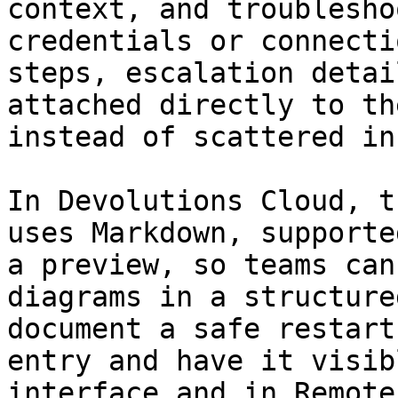
context, and troublesho
credentials or connecti
steps, escalation detai
attached directly to th
instead of scattered in
In Devolutions Cloud, t
uses Markdown, supporte
a preview, so teams can
diagrams in a structure
document a safe restart
entry and have it visib
interface and in Remote