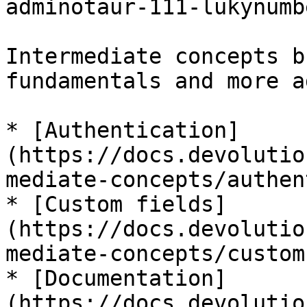
adminotaur-111-lukynumb
Intermediate concepts b
fundamentals and more a
* [Authentication]
(https://docs.devolutio
mediate-concepts/authen
* [Custom fields]
(https://docs.devolutio
mediate-concepts/custom
* [Documentation]
(https://docs.devolutio