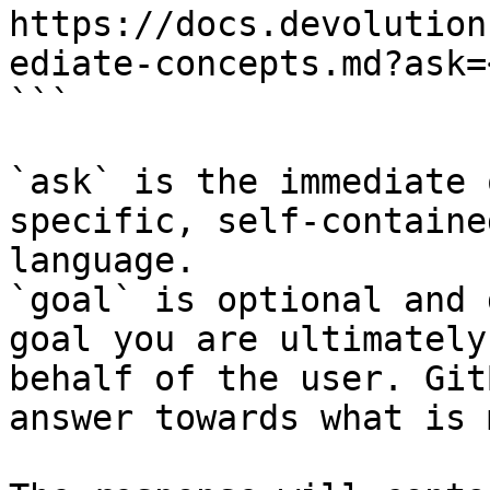
https://docs.devolution
ediate-concepts.md?ask=
```

`ask` is the immediate 
specific, self-containe
language.

`goal` is optional and 
goal you are ultimately
behalf of the user. Git
answer towards what is 