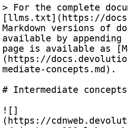
> For the complete docu
[llms.txt](https://docs
Markdown versions of do
available by appending 
page is available as [M
(https://docs.devolutio
mediate-concepts.md).

# Intermediate concepts

![]
(https://cdnweb.devolut