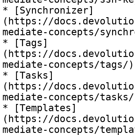
* [Synchronizer]
(https://docs.devolutio
mediate-concepts/synchr
* [Tags]
(https://docs.devolutio
mediate-concepts/tags/)

* [Tasks]
(https://docs.devolutio
mediate-concepts/tasks/)
* [Templates]
(https://docs.devolutio
mediate-concepts/templa