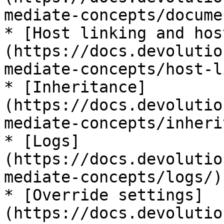
mediate-concepts/docume
* [Host linking and hos
(https://docs.devolutio
mediate-concepts/host-l
* [Inheritance]
(https://docs.devolutio
mediate-concepts/inheri
* [Logs]
(https://docs.devolutio
mediate-concepts/logs/)

* [Override settings]
(https://docs.devolutio