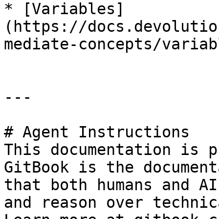
* [Variables]
(https://docs.devolutio
mediate-concepts/variab
---

# Agent Instructions

This documentation is p
GitBook is the document
that both humans and AI
and reason over technic