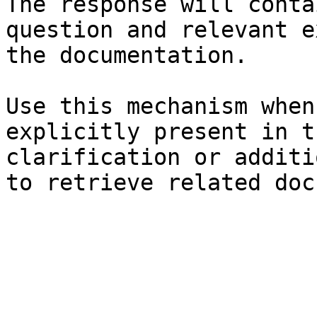
The response will conta
question and relevant e
the documentation.

Use this mechanism when
explicitly present in t
clarification or additi