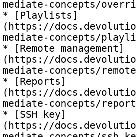
mediate-concepts/overri
* [Playlists]
(https://docs.devolutio
mediate-concepts/playli
* [Remote management]
(https://docs.devolutio
mediate-concepts/remote
* [Reports]
(https://docs.devolutio
mediate-concepts/reports
* [SSH key]
(https://docs.devolutio
mediate-concepts/ssh-key