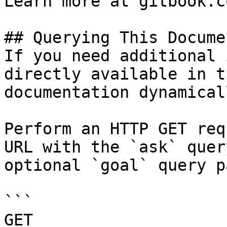
Learn more at gitbook.co
## Querying This Docume
If you need additional 
directly available in t
documentation dynamical
Perform an HTTP GET req
URL with the `ask` quer
optional `goal` query p
```

GET 