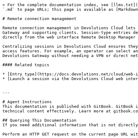
> For the complete documentation index, see [llms.txt](
`.md` to page URLs; this page is available as [Markdown
# Remote connection management

Remote connection management in Devolutions Cloud lets 
Gateway and supporting clients. Session-type entries de
directly from the web interface Remote Desktop Manager 
Centralizing sessions in Devolutions Cloud ensures they
access features. For example, an operator can select an
Devolutions Gateway without needing a VPN or direct net
#### Related topics

* [Entry type](https://docs.devolutions.net/cloud/web-i
* [Launch a session via the Devolutions Cloud web inter
---

# Agent Instructions

This documentation is published with GitBook. GitBook i
technical content effectively. Learn more at gitbook.co
## Querying This Documentation

If you need additional information that is not directly
Perform an HTTP GET request on the current page URL wit