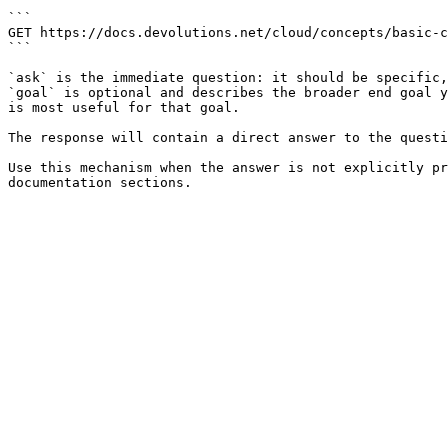
```

GET https://docs.devolutions.net/cloud/concepts/basic-c
```

`ask` is the immediate question: it should be specific,
`goal` is optional and describes the broader end goal y
is most useful for that goal.

The response will contain a direct answer to the questi
Use this mechanism when the answer is not explicitly pr