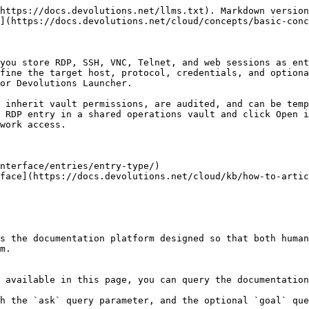
https://docs.devolutions.net/llms.txt). Markdown version
](https://docs.devolutions.net/cloud/concepts/basic-conc
you store RDP, SSH, VNC, Telnet, and web sessions as ent
fine the target host, protocol, credentials, and optiona
or Devolutions Launcher.

 inherit vault permissions, are audited, and can be temp
 RDP entry in a shared operations vault and click Open i
work access.

nterface/entries/entry-type/)

face](https://docs.devolutions.net/cloud/kb/how-to-artic
s the documentation platform designed so that both human
m.

 available in this page, you can query the documentation
h the `ask` query parameter, and the optional `goal` que