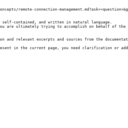
oncepts/remote-connection-management.md?ask=<question>&g
 self-contained, and written in natural language.

ou are ultimately trying to accomplish on behalf of the 
on and relevant excerpts and sources from the documentat
esent in the current page, you need clarification or add