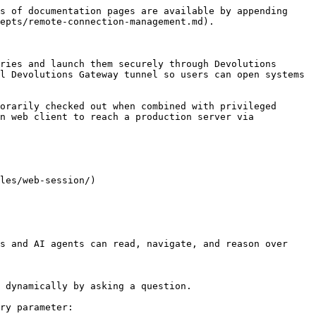
s of documentation pages are available by appending 
epts/remote-connection-management.md).

ries and launch them securely through Devolutions 
l Devolutions Gateway tunnel so users can open systems 
orarily checked out when combined with privileged 
n web client to reach a production server via 
les/web-session/)

s and AI agents can read, navigate, and reason over 
 dynamically by asking a question.

ry parameter:
