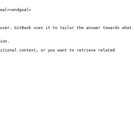
oal=<endgoal>

user. GitBook uses it to tailor the answer towards what 
ion.

itional context, or you want to retrieve related 