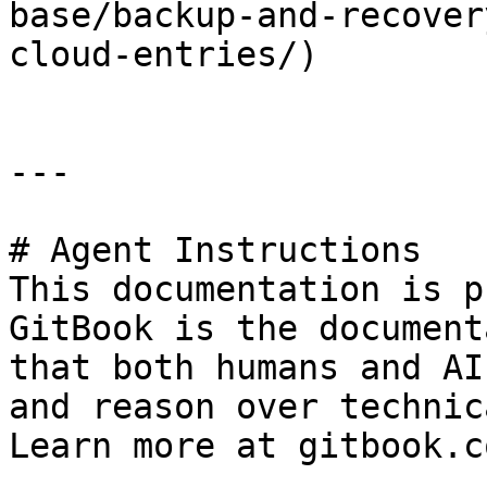
base/backup-and-recover
cloud-entries/)

---

# Agent Instructions

This documentation is p
GitBook is the document
that both humans and AI
and reason over technic
Learn more at gitbook.co