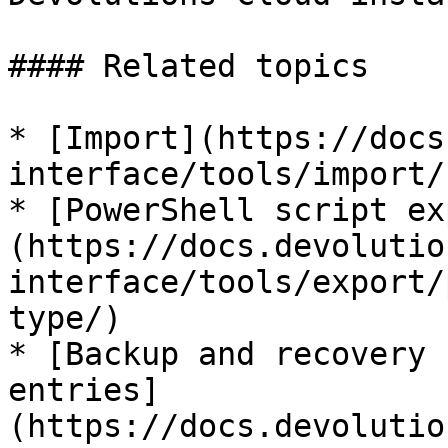
#### Related topics

* [Import](https://docs
interface/tools/import/)
* [PowerShell script ex
(https://docs.devolutio
interface/tools/export/
type/)

* [Backup and recovery 
entries]
(https://docs.devolutio