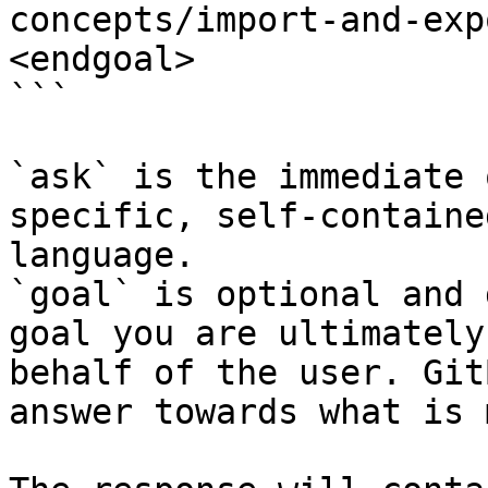
concepts/import-and-exp
<endgoal>

```

`ask` is the immediate 
specific, self-containe
language.

`goal` is optional and 
goal you are ultimately
behalf of the user. Git
answer towards what is 