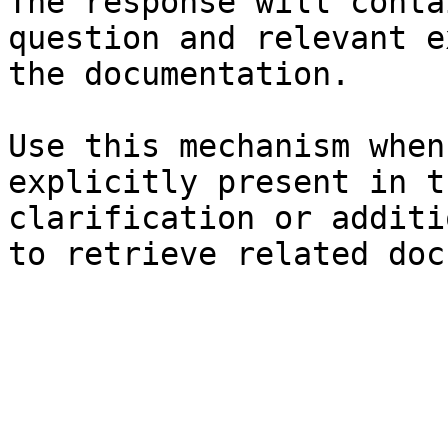
The response will conta
question and relevant e
the documentation.

Use this mechanism when
explicitly present in t
clarification or additi