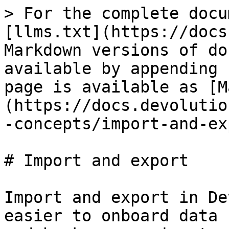
> For the complete docu
[llms.txt](https://docs
Markdown versions of do
available by appending 
page is available as [M
(https://docs.devolutio
-concepts/import-and-ex
# Import and export

Import and export in De
easier to onboard data 