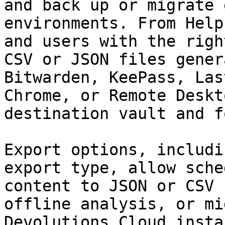
and back up or migrate 
environments. From Help
and users with the righ
CSV or JSON files gener
Bitwarden, KeePass, Las
Chrome, or Remote Deskt
destination vault and f
Export options, includi
export type, allow sche
content to JSON or CSV 
offline analysis, or mi
Devolutions Cloud instan