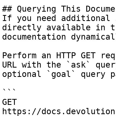
## Querying This Docume
If you need additional 
directly available in t
documentation dynamical
Perform an HTTP GET req
URL with the `ask` quer
optional `goal` query p
```

GET 
https://docs.devolution