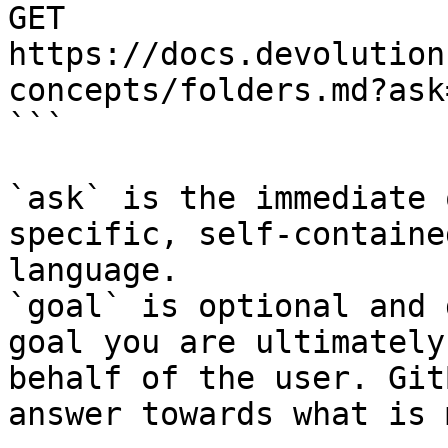
GET 
https://docs.devolution
concepts/folders.md?ask
```

`ask` is the immediate 
specific, self-containe
language.

`goal` is optional and 
goal you are ultimately
behalf of the user. Git
answer towards what is 