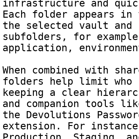
infrastructure and quic
Each folder appears in 
the selected vault and 
subfolders, for example
application, environmen
When combined with shar
folders help limit who 
keeping a clear hierarc
and companion tools lik
the Devolutions Passwor
extension. For instance
Production, Staging, an