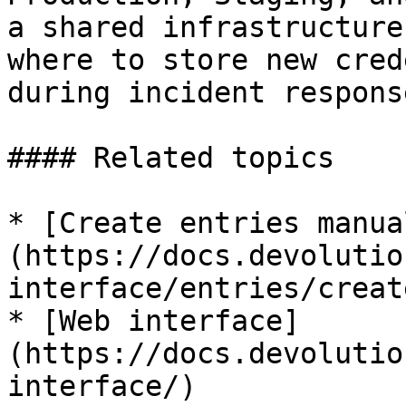
a shared infrastructure
where to store new cred
during incident response
#### Related topics

* [Create entries manua
(https://docs.devolutio
interface/entries/creat
* [Web interface]
(https://docs.devolutio
interface/)
