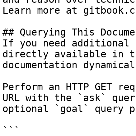
Learn more at gitbook.co
## Querying This Docume
If you need additional 
directly available in t
documentation dynamical
Perform an HTTP GET req
URL with the `ask` quer
optional `goal` query p
```
