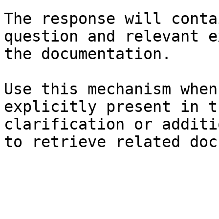
The response will conta
question and relevant e
the documentation.

Use this mechanism when
explicitly present in t
clarification or additi