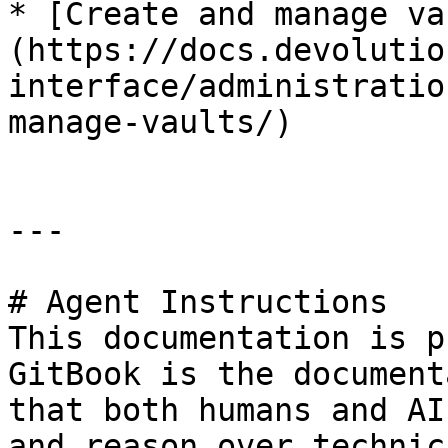
* [Create and manage va
(https://docs.devolutio
interface/administratio
manage-vaults/)

---

# Agent Instructions

This documentation is p
GitBook is the document
that both humans and AI
and reason over technic