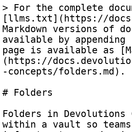
> For the complete docu
[llms.txt](https://docs
Markdown versions of do
available by appending 
page is available as [M
(https://docs.devolutio
-concepts/folders.md).

# Folders

Folders in Devolutions 
within a vault so teams