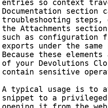
entries so context trav
Documentation section c
troubleshooting steps, 
the Attachments section
such as configuration f
exports under the same 
Because these elements 
of your Devolutions Clo
contain sensitive opera
A typical usage is to a
snippet to a privileged
opening it from the web