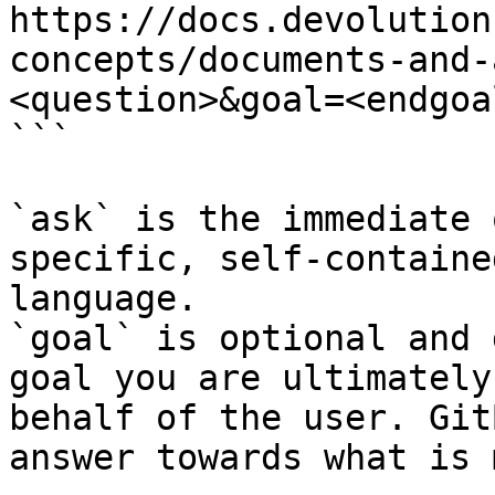
https://docs.devolution
concepts/documents-and-
<question>&goal=<endgoal
```

`ask` is the immediate 
specific, self-containe
language.

`goal` is optional and 
goal you are ultimately
behalf of the user. Git
answer towards what is 