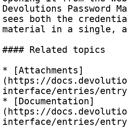
Devolutions Password Ma
sees both the credentia
material in a single, a
#### Related topics

* [Attachments]
(https://docs.devolutio
interface/entries/entry
* [Documentation]
(https://docs.devolutio
interface/entries/entry