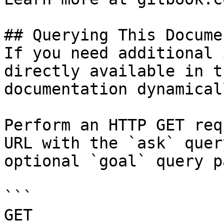
## Querying This Docume
If you need additional 
directly available in t
documentation dynamical
Perform an HTTP GET req
URL with the `ask` quer
optional `goal` query p
```

GET 