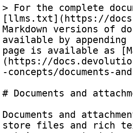
> For the complete docu
[llms.txt](https://docs
Markdown versions of do
available by appending 
page is available as [M
(https://docs.devolutio
-concepts/documents-and
# Documents and attachme
Documents and attachmen
store files and rich te