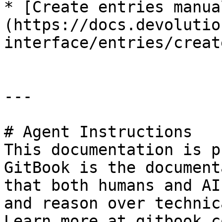
* [Create entries manua
(https://docs.devolutio
interface/entries/creat
---

# Agent Instructions

This documentation is p
GitBook is the document
that both humans and AI
and reason over technic
Learn more at gitbook.co