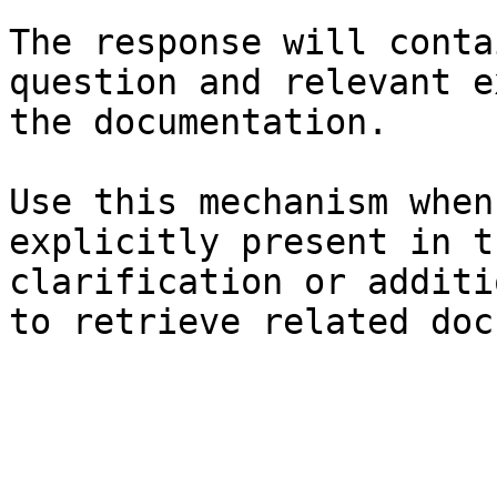
The response will conta
question and relevant e
the documentation.

Use this mechanism when
explicitly present in t
clarification or additi